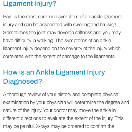
Ligament Injury?
Pain is the most common symptom of an ankle ligament
injury and can be associated with swelling and bruising.
Sometimes the joint may develop stiffness and you may
have difficulty in walking. The symptoms of an ankle
ligament injury depend on the severity of the injury which
correlates with the extent of damage to the ligaments.
How is an Ankle Ligament Injury
Diagnosed?
A thorough review of your history and complete physical
examination by your physician will determine the degree and
nature of the injury. Your doctor may move the ankle in
different directions to evaluate the extent of the injury. This
may be painful. X-rays may be ordered to confirm the