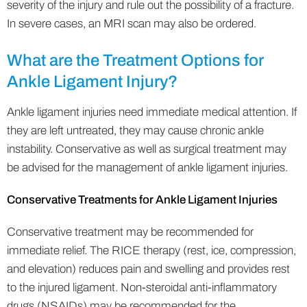
severity of the injury and rule out the possibility of a fracture.
In severe cases, an MRI scan may also be ordered.
What are the Treatment Options for
Ankle Ligament Injury?
Ankle ligament injuries need immediate medical attention. If
they are left untreated, they may cause chronic ankle
instability. Conservative as well as surgical treatment may
be advised for the management of ankle ligament injuries.
Conservative Treatments for Ankle Ligament Injuries
Conservative treatment may be recommended for
immediate relief. The RICE therapy (rest, ice, compression,
and elevation) reduces pain and swelling and provides rest
to the injured ligament. Non-steroidal anti-inflammatory
drugs (NSAIDs) may be recommended for the