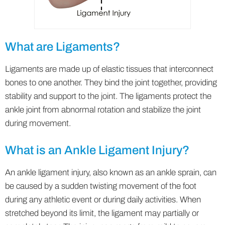
What are Ligaments?
Ligaments are made up of elastic tissues that interconnect
bones to one another. They bind the joint together, providing
stability and support to the joint. The ligaments protect the
ankle joint from abnormal rotation and stabilize the joint
during movement.
What is an Ankle Ligament Injury?
An ankle ligament injury, also known as an ankle sprain, can
be caused by a sudden twisting movement of the foot
during any athletic event or during daily activities. When
stretched beyond its limit, the ligament may partially or