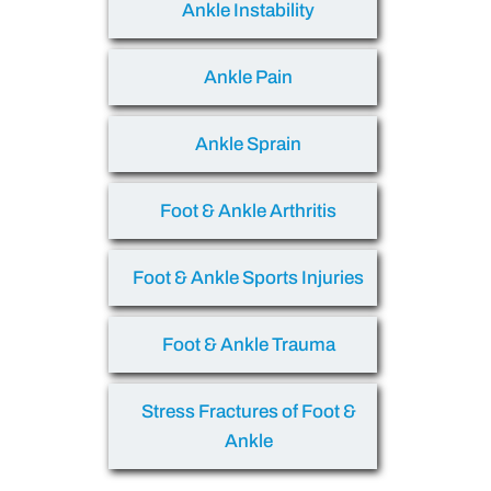
Ankle Instability
Ankle Pain
Ankle Sprain
Foot & Ankle Arthritis
Foot & Ankle Sports Injuries
Foot & Ankle Trauma
Stress Fractures of Foot &
Ankle