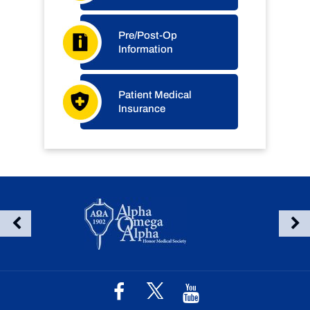
Pre/Post-Op
Information
Patient Medical
Insurance