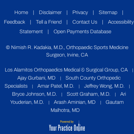
Home
|
Disclaimer
|
Privacy
|
Sitemap
|
Feedback
|
Tell a Friend
|
Contact Us
|
Accessibility
Statement
|
Open Payments Database
©
Nimish R. Kadakia, M.D., Orthopaedic Sports Medicine
Surgeon, Irvine, CA
Los Alamitos Orthopaedics Medical & Surgical Group, CA
|
Ajay Gurbani, MD
South County Orthopedic
|
Specialists
Amar Patel, M.D.
Jeffrey Wong, M.D.
|
|
|
Bryce Johnson, M.D.
Scott Graham, M.D.
Ari
|
|
Youderian, M.D.
Arash Aminian, MD
Gautam
|
|
Malhotra, MD