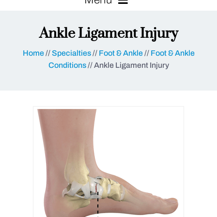
Ankle Ligament Injury
Home
//
Specialties
//
Foot & Ankle
//
Foot & Ankle
Conditions
// Ankle Ligament Injury