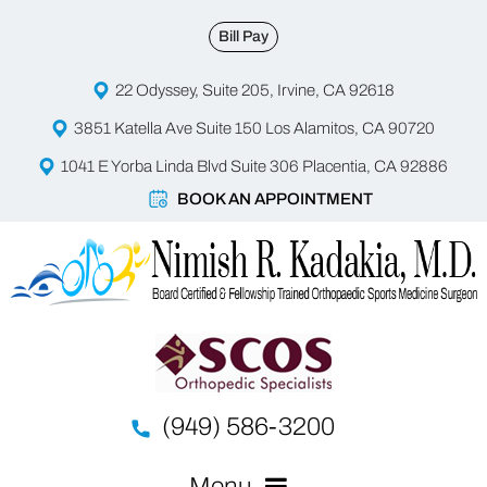
Bill Pay
22 Odyssey, Suite 205, Irvine, CA 92618
3851 Katella Ave Suite 150 Los Alamitos, CA 90720
1041 E Yorba Linda Blvd Suite 306 Placentia, CA 92886
BOOK AN APPOINTMENT
(949) 586-3200
Menu