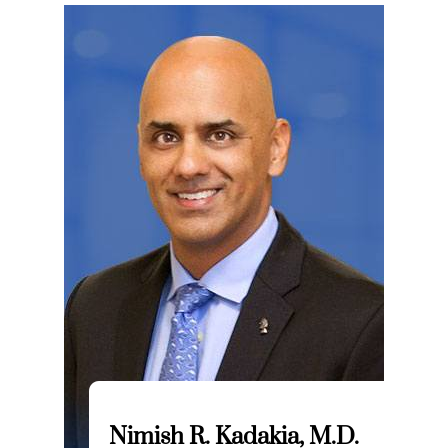
Nimish R. Kadakia, M.D.