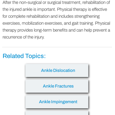
After the non-surgical or surgical treatment, rehabilitation of
the injured ankle is important. Physical therapy is effective
for complete rehabilitation and includes strengthening
exercises, mobilization exercises, and gait training. Physical
therapy provides long-term benefits and can help prevent a
recurrence of the injury.
Related Topics:
Ankle Dislocation
Ankle Fractures
Ankle Impingement