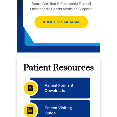
Board Certified & Fellowship Trained
Orthopaedic Sports Medicine Surgeon
ABOUT DR. KADAKIA
Patient Resources
Patient Forms &
Downloads
Patient Visiting
Guide