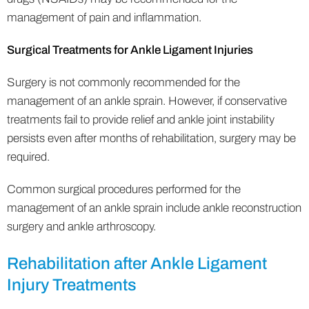
management of pain and inflammation.
Surgical Treatments for Ankle Ligament Injuries
Surgery is not commonly recommended for the
management of an ankle sprain. However, if conservative
treatments fail to provide relief and ankle joint instability
persists even after months of rehabilitation, surgery may be
required.
Common surgical procedures performed for the
management of an ankle sprain include ankle reconstruction
surgery and ankle arthroscopy.
Rehabilitation after Ankle Ligament
Injury Treatments