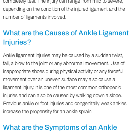
completely tear. The injury can range from mild to severe,
depending on the condition of the injured ligament and the
number of ligaments involved.
What are the Causes of Ankle Ligament
Injuries?
Ankle ligament injuries may be caused by a sudden twist,
fall, a blow to the joint or any abnormal movement. Use of
inappropriate shoes during physical activity or any forceful
movement over an uneven surface may also cause a
ligament injury. It is one of the most common orthopedic
injuries and can also be caused by walking down a slope.
Previous ankle or foot injuries and congenitally weak ankles
increase the propensity for an ankle sprain.
What are the Symptoms of an Ankle