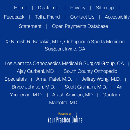
Home
|
Disclaimer
|
Privacy
|
Sitemap
|
Feedback
|
Tell a Friend
|
Contact Us
|
Accessibility
Statement
|
Open Payments Database
©
Nimish R. Kadakia, M.D., Orthopaedic Sports Medicine
Surgeon, Irvine, CA
Los Alamitos Orthopaedics Medical & Surgical Group, CA
|
Ajay Gurbani, MD
South County Orthopedic
|
Specialists
Amar Patel, M.D.
Jeffrey Wong, M.D.
|
|
|
Bryce Johnson, M.D.
Scott Graham, M.D.
Ari
|
|
Youderian, M.D.
Arash Aminian, MD
Gautam
|
|
Malhotra, MD