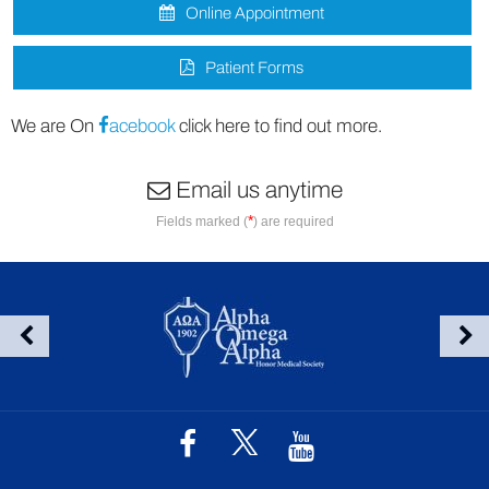
Online Appointment
Patient Forms
We are On
acebook
click here to find out more.
Email us anytime
*
Fields marked (
) are required