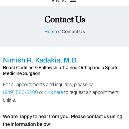
Contact Us
Home
// Contact Us
Nimish R. Kadakia, M.D.
Board Certified & Fellowship Trained Orthopaedic Sports
Medicine Surgeon
For all appointments and inquiries, please call
(949) 586-3200
or
click here
to request an appointment
online.
We are happy to hear from you. Please contact us using
the information below: