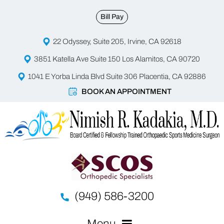
Bill Pay
22 Odyssey, Suite 205, Irvine, CA 92618
3851 Katella Ave Suite 150 Los Alamitos, CA 90720
1041 E Yorba Linda Blvd Suite 306 Placentia, CA 92886
BOOK AN APPOINTMENT
(949) 586-3200
Menu