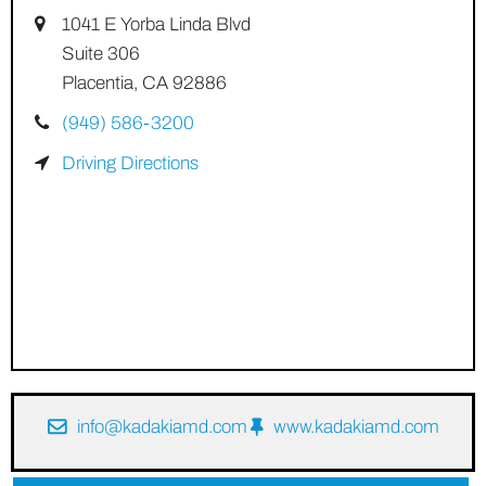
1041 E Yorba Linda Blvd
Suite 306
Placentia, CA 92886
(949) 586-3200
Driving Directions
info@kadakiamd.com
www.kadakiamd.com