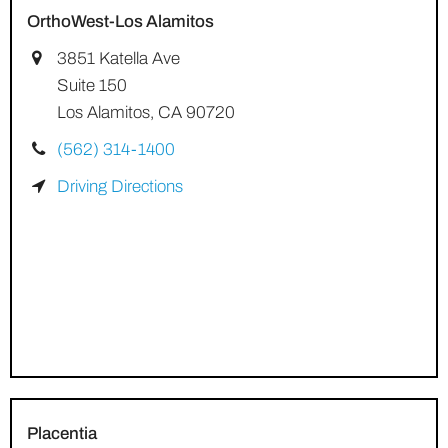
OrthoWest-Los Alamitos
3851 Katella Ave
Suite 150
Los Alamitos, CA 90720
(562) 314-1400
Driving Directions
Placentia