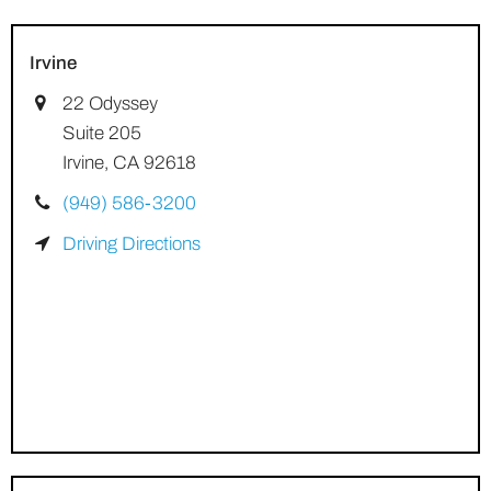
Irvine
22 Odyssey
Suite 205
Irvine, CA 92618
(949) 586-3200
Driving Directions