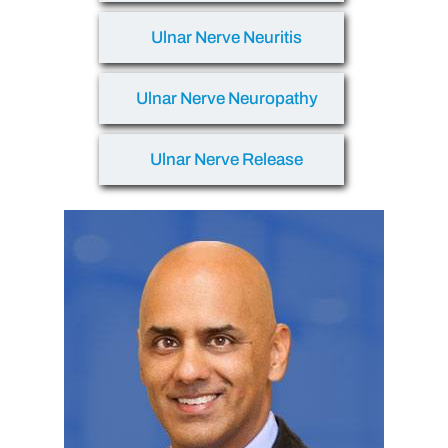
Ulnar Nerve Neuritis
Ulnar Nerve Neuropathy
Ulnar Nerve Release