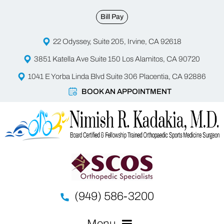
Bill Pay
22 Odyssey, Suite 205, Irvine, CA 92618
3851 Katella Ave Suite 150 Los Alamitos, CA 90720
1041 E Yorba Linda Blvd Suite 306 Placentia, CA 92886
BOOK AN APPOINTMENT
(949) 586-3200
Menu