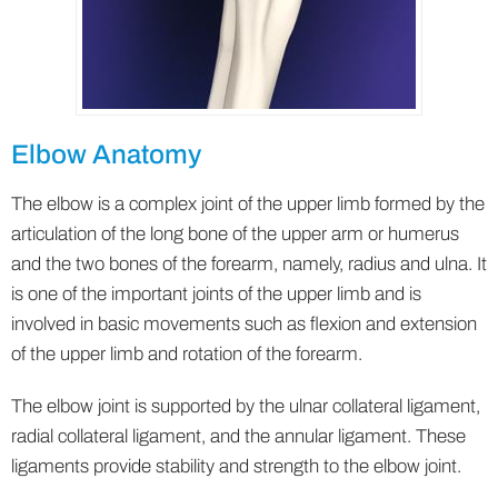
Elbow Anatomy
The elbow is a complex joint of the upper limb formed by the
articulation of the long bone of the upper arm or humerus
and the two bones of the forearm, namely, radius and ulna. It
is one of the important joints of the upper limb and is
involved in basic movements such as flexion and extension
of the upper limb and rotation of the forearm.
The elbow joint is supported by the ulnar collateral ligament,
radial collateral ligament, and the annular ligament. These
ligaments provide stability and strength to the elbow joint.