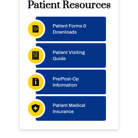
Patient Resources
Patient Forms &
Downloads
Patient Visiting
Guide
Pre/Post-Op
Information
Patient Medical
Insurance