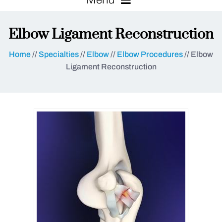
Elbow Ligament Reconstruction
Home
//
Specialties
//
Elbow
//
Elbow Procedures
// Elbow
Ligament Reconstruction