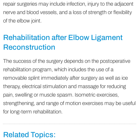
repair surgeries may include infection, injury to the adjacent
nerve and blood vessels, and a loss of strength or flexibility
of the elbow joint.
Rehabilitation after Elbow Ligament
Reconstruction
The success of the surgery depends on the postoperative
rehabilitation program, which includes the use of a
removable splint immediately after surgery as well as ice
therapy, electrical stimulation and massage for reducing
pain, swelling or muscle spasm. Isometric exercises,
strengthening, and range of motion exercises may be useful
for long-term rehabilitation.
Related Topics: