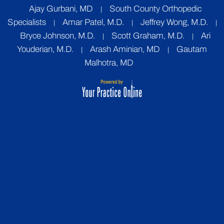
Ajay Gurbani, MD
South County Orthopedic
|
Specialists
Amar Patel, M.D.
Jeffrey Wong, M.D.
|
|
|
Bryce Johnson, M.D.
Scott Graham, M.D.
Ari
|
|
Youderian, M.D.
Arash Aminian, MD
Gautam
|
|
Malhotra, MD