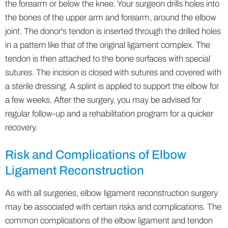
the forearm or below the knee. Your surgeon drills holes into
the bones of the upper arm and forearm, around the elbow
joint. The donor's tendon is inserted through the drilled holes
in a pattern like that of the original ligament complex. The
tendon is then attached to the bone surfaces with special
sutures. The incision is closed with sutures and covered with
a sterile dressing. A splint is applied to support the elbow for
a few weeks. After the surgery, you may be advised for
regular follow-up and a rehabilitation program for a quicker
recovery.
Risk and Complications of Elbow
Ligament Reconstruction
As with all surgeries, elbow ligament reconstruction surgery
may be associated with certain risks and complications. The
common complications of the elbow ligament and tendon