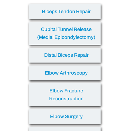
Biceps Tendon Repair
Cubital Tunnel Release
(Medial Epicondylectomy)
Distal Biceps Repair
Elbow Arthroscopy
Elbow Fracture
Reconstruction
Elbow Surgery