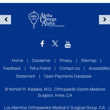
Home
|
Disclaimer
|
Privacy
|
Sitemap
|
Feedback
|
Tell a Friend
|
Contact Us
|
Accessibility
Statement
|
Open Payments Database
©
Nimish R. Kadakia, M.D., Orthopaedic Sports Medicine
Surgeon, Irvine, CA
Los Alamitos Orthopaedics Medical & Surgical Group, CA
|