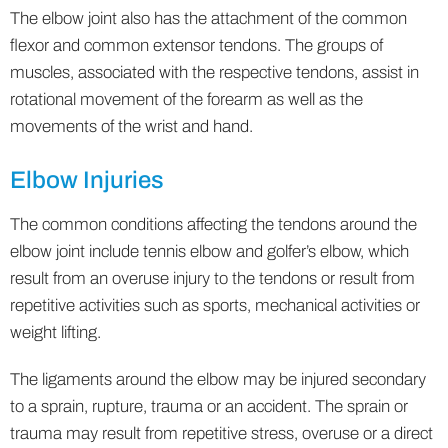
The elbow joint also has the attachment of the common
flexor and common extensor tendons. The groups of
muscles, associated with the respective tendons, assist in
rotational movement of the forearm as well as the
movements of the wrist and hand.
Elbow Injuries
The common conditions affecting the tendons around the
elbow joint include tennis elbow and golfer’s elbow, which
result from an overuse injury to the tendons or result from
repetitive activities such as sports, mechanical activities or
weight lifting.
The ligaments around the elbow may be injured secondary
to a sprain, rupture, trauma or an accident. The sprain or
trauma may result from repetitive stress, overuse or a direct