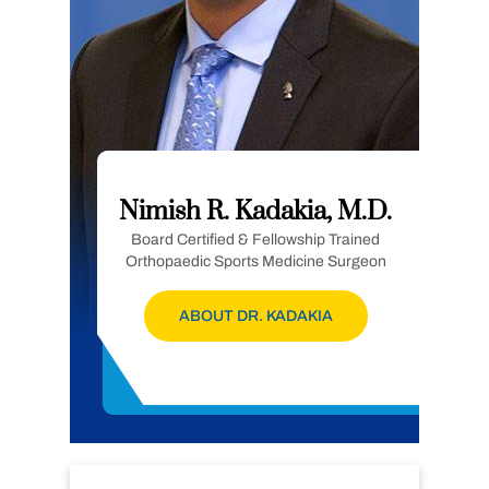
Nimish R. Kadakia, M.D.
Board Certified & Fellowship Trained
Orthopaedic Sports Medicine Surgeon
ABOUT DR. KADAKIA