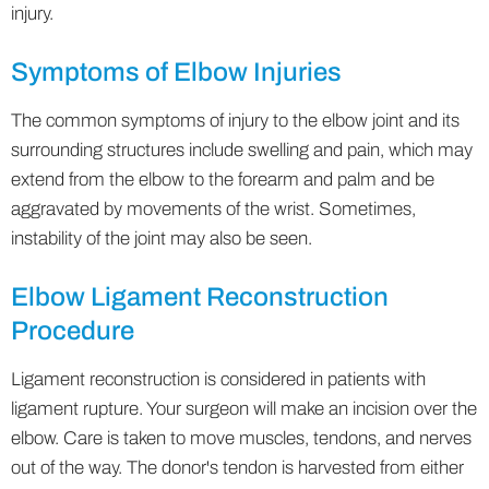
injury.
Symptoms of Elbow Injuries
The common symptoms of injury to the elbow joint and its
surrounding structures include swelling and pain, which may
extend from the elbow to the forearm and palm and be
aggravated by movements of the wrist. Sometimes,
instability of the joint may also be seen.
Elbow Ligament Reconstruction
Procedure
Ligament reconstruction is considered in patients with
ligament rupture. Your surgeon will make an incision over the
elbow. Care is taken to move muscles, tendons, and nerves
out of the way. The donor's tendon is harvested from either