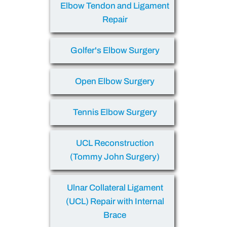
Elbow Tendon and Ligament
Repair
Golfer's Elbow Surgery
Open Elbow Surgery
Tennis Elbow Surgery
UCL Reconstruction
(Tommy John Surgery)
Ulnar Collateral Ligament
(UCL) Repair with Internal
Brace