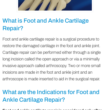
What is Foot and Ankle Cartilage
Repair?
Foot and ankle cartilage repair is a surgical procedure to
restore the damaged cartilage in the foot and ankle joint.
Cartilage repair can be performed either through a single
long incision called the open approach or via a minimally
invasive approach called arthroscopy. Two or more small
incisions are made in the foot and ankle joint and an
arthroscope is made inserted to aid in the surgical repair.
What are the Indications for Foot and
Ankle Cartilage Repair?