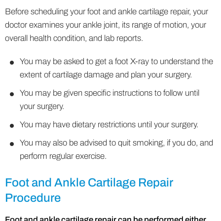
Before scheduling your foot and ankle cartilage repair, your
doctor examines your ankle joint, its range of motion, your
overall health condition, and lab reports.
You may be asked to get a foot X-ray to understand the
extent of cartilage damage and plan your surgery.
You may be given specific instructions to follow until
your surgery.
You may have dietary restrictions until your surgery.
You may also be advised to quit smoking, if you do, and
perform regular exercise.
Foot and Ankle Cartilage Repair
Procedure
Foot and ankle cartilage repair can be performed either