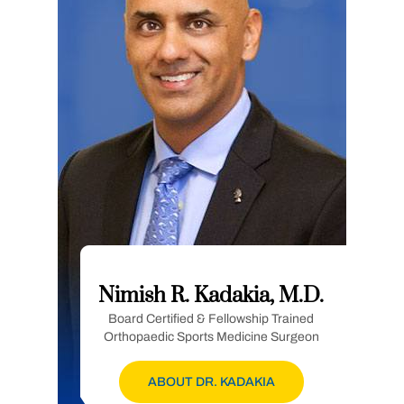
Nimish R. Kadakia, M.D.
Board Certified & Fellowship Trained
Orthopaedic Sports Medicine Surgeon
ABOUT DR. KADAKIA