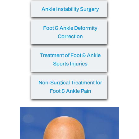
Ankle Instability Surgery
Foot & Ankle Deformity
Correction
Treatment of Foot & Ankle
Sports Injuries
Non-Surgical Treatment for
Foot & Ankle Pain