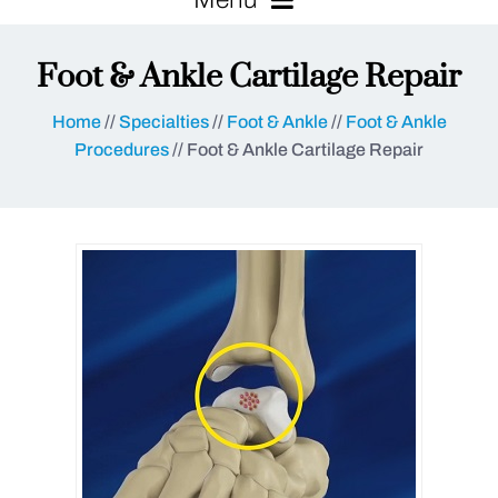
Foot & Ankle Cartilage Repair
Home
//
Specialties
//
Foot & Ankle
//
Foot & Ankle
Procedures
// Foot & Ankle Cartilage Repair