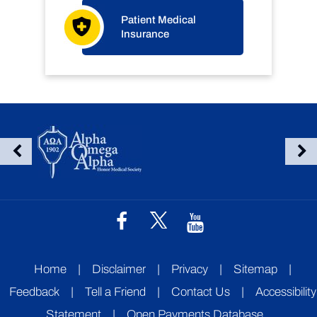
Patient Medical
Insurance
Home
|
Disclaimer
|
Privacy
|
Sitemap
|
Feedback
|
Tell a Friend
|
Contact Us
|
Accessibility
Statement
|
Open Payments Database