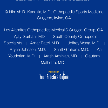
©
Nimish R. Kadakia, M.D., Orthopaedic Sports Medicine
Surgeon, Irvine, CA
Los Alamitos Orthopaedics Medical & Surgical Group, CA
|
Ajay Gurbani, MD
South County Orthopedic
|
Specialists
Amar Patel, M.D.
Jeffrey Wong, M.D.
|
|
|
Bryce Johnson, M.D.
Scott Graham, M.D.
Ari
|
|
Youderian, M.D.
Arash Aminian, MD
Gautam
|
|
Malhotra, MD