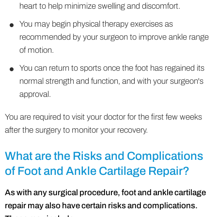
heart to help minimize swelling and discomfort.
You may begin physical therapy exercises as
recommended by your surgeon to improve ankle range
of motion.
You can return to sports once the foot has regained its
normal strength and function, and with your surgeon's
approval.
You are required to visit your doctor for the first few weeks
after the surgery to monitor your recovery.
What are the Risks and Complications
of Foot and Ankle Cartilage Repair?
As with any surgical procedure, foot and ankle cartilage
repair may also have certain risks and complications.