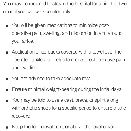
You may be required to stay in the hospital for a night or two
or until you can walk comfortably.
You will be given medications to minimize post-
operative pain, swelling, and discomfort in and around
your ankle.
Application of ice packs covered with a towel over the
operated ankle also helps to reduce postoperative pain
and swelling.
You are advised to take adequate rest.
Ensure minimal weight-bearing during the initial days.
You may be told to use a cast, brace, or splint along
with orthotic shoes for a specific period to ensure a safe
recovery.
Keep the foot elevated at or above the level of your