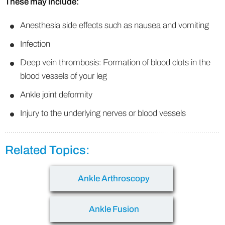
These may include:
Anesthesia side effects such as nausea and vomiting
Infection
Deep vein thrombosis: Formation of blood clots in the
blood vessels of your leg
Ankle joint deformity
Injury to the underlying nerves or blood vessels
Related Topics:
Ankle Arthroscopy
Ankle Fusion