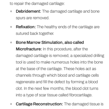
to repair the damaged cartilage:
Debridement:
The damaged cartilage and bone
spurs are removed.
Refixation:
The healthy ends of the cartilage are
sutured back together.
Bone Marrow Stimulation, also called
Microfracture:
In this procedure, after the
damaged cartilage is removed, a specialized drilling
tool is used to make numerous holes into the bone
at the base of the cartilage. These holes act as
channels through which blood and cartilage cells
regenerate and fill the defect by forming a blood
clot. In the next few months, the blood clot turns
into a type of scar tissue called fibrocartilage.
Cartilage Reconstruction:
The damaged tissue is