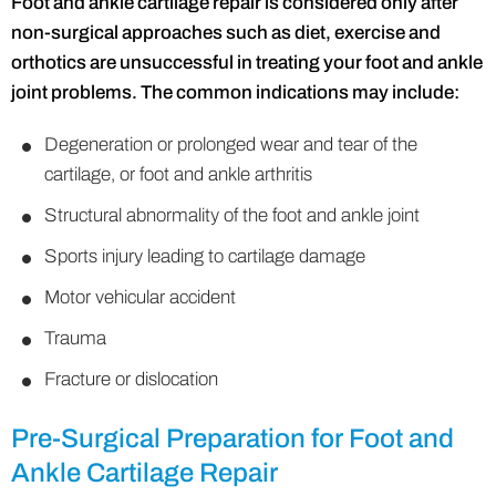
Foot and ankle cartilage repair is considered only after
non-surgical approaches such as diet, exercise and
orthotics are unsuccessful in treating your foot and ankle
joint problems. The common indications may include:
Degeneration or prolonged wear and tear of the
cartilage, or foot and ankle arthritis
Structural abnormality of the foot and ankle joint
Sports injury leading to cartilage damage
Motor vehicular accident
Trauma
Fracture or dislocation
Pre-Surgical Preparation for Foot and
Ankle Cartilage Repair