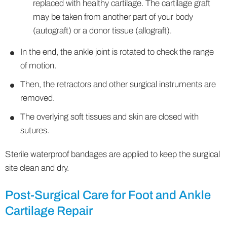
replaced with healthy cartilage. The cartilage graft
may be taken from another part of your body
(autograft) or a donor tissue (allograft).
In the end, the ankle joint is rotated to check the range
of motion.
Then, the retractors and other surgical instruments are
removed.
The overlying soft tissues and skin are closed with
sutures.
Sterile waterproof bandages are applied to keep the surgical
site clean and dry.
Post-Surgical Care for Foot and Ankle
Cartilage Repair