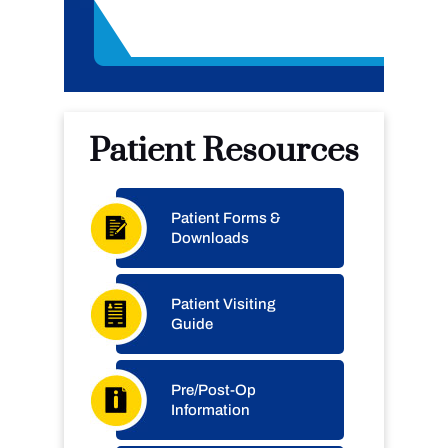
Patient Resources
Patient Forms &
Downloads
Patient Visiting
Guide
Pre/Post-Op
Information