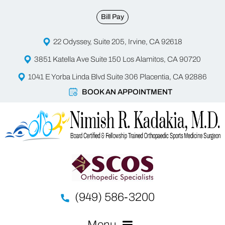
Bill Pay
22 Odyssey, Suite 205, Irvine, CA 92618
3851 Katella Ave Suite 150 Los Alamitos, CA 90720
1041 E Yorba Linda Blvd Suite 306 Placentia, CA 92886
BOOK AN APPOINTMENT
(949) 586-3200
Menu