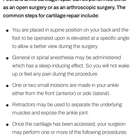
as an open surgery or as an arthroscopic surgery. The
common steps for cartilage repair include:
You are placed in supine position on your back and the
foot to be operated upon is elevated at a specific angle
to allow a better view during the surgery.
General or spinal anesthesia may be administered
which has a sleep-inducing effect. So you will not wake
up or feel any pain during the procedure.
One or two small incisions are made in your ankle
either from the front (anterior) or side (lateral).
Retractors may be used to separate the underlying
muscles and expose the ankle joint.
Once the cartilage has been accessed, your surgeon
may perform one or more of the following procedures