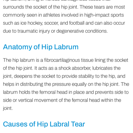
surrounds the socket of the hip joint. These tears are most
commonly seen in athletes involved in high-impact sports
such as ice hockey, soccer, and football and can also occur
due to traumatic injury or degenerative conditions.
Anatomy of Hip Labrum
The hip labrum is a fibrocartilaginous tissue lining the socket
of the hip joint. It acts as a shock absorber, lubricates the
joint, deepens the socket to provide stability to the hip, and
helps in distributing the pressure equally on the hip joint. The
labrum holds the femoral head in place and prevents side to
side or vertical movement of the femoral head within the
joint.
Causes of Hip Labral Tear