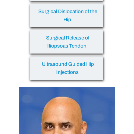
Surgical Dislocation of the
Hip
Surgical Release of
Iliopsoas Tendon
Ultrasound Guided Hip
Injections