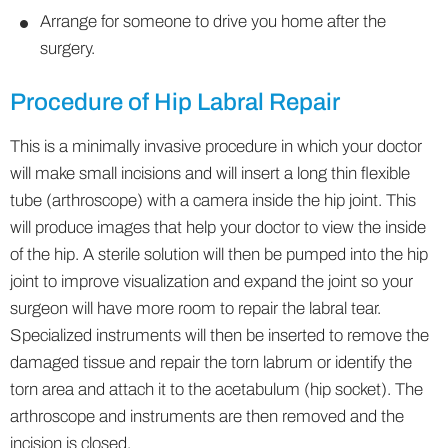
Arrange for someone to drive you home after the
surgery.
Procedure of Hip Labral Repair
This is a minimally invasive procedure in which your doctor
will make small incisions and will insert a long thin flexible
tube (arthroscope) with a camera inside the hip joint. This
will produce images that help your doctor to view the inside
of the hip. A sterile solution will then be pumped into the hip
joint to improve visualization and expand the joint so your
surgeon will have more room to repair the labral tear.
Specialized instruments will then be inserted to remove the
damaged tissue and repair the torn labrum or identify the
torn area and attach it to the acetabulum (hip socket). The
arthroscope and instruments are then removed and the
incision is closed.