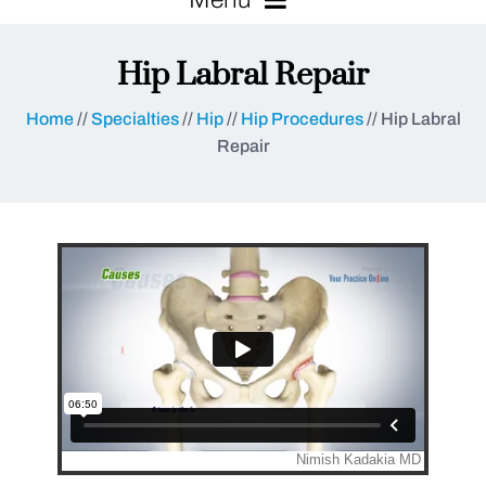
Hip Labral Repair
Home
//
Specialties
//
Hip
//
Hip Procedures
// Hip Labral
Repair