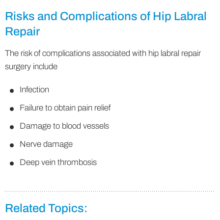
Risks and Complications of Hip Labral
Repair
The risk of complications associated with hip labral repair
surgery include
Infection
Failure to obtain pain relief
Damage to blood vessels
Nerve damage
Deep vein thrombosis
Related Topics: