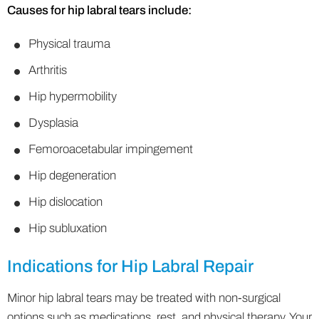
Causes for hip labral tears include:
Physical trauma
Arthritis
Hip hypermobility
Dysplasia
Femoroacetabular impingement
Hip degeneration
Hip dislocation
Hip subluxation
Indications for Hip Labral Repair
Minor hip labral tears may be treated with non-surgical
options such as medications, rest, and physical therapy. Your