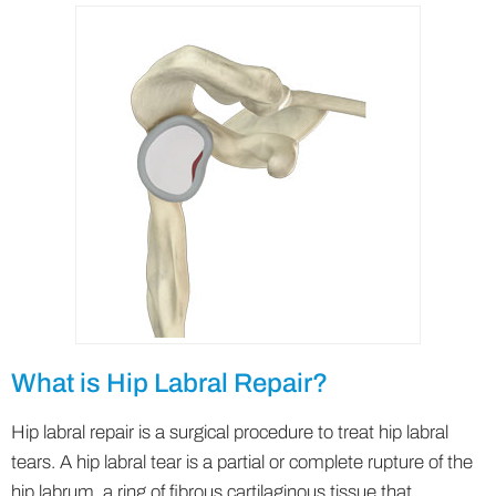
What is Hip Labral Repair?
Hip labral repair is a surgical procedure to treat hip labral
tears. A hip labral tear is a partial or complete rupture of the
hip labrum, a ring of fibrous cartilaginous tissue that