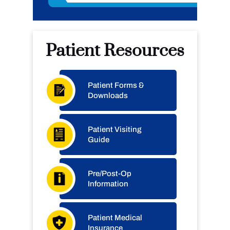
Patient Resources
Patient Forms &
Downloads
Patient Visiting
Guide
Pre/Post-Op
Information
Patient Medical
Insurance