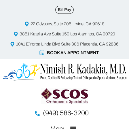
Bill Pay
22 Odyssey, Suite 205, Irvine, CA 92618
3851 Katella Ave Suite 150 Los Alamitos, CA 90720
1041 E Yorba Linda Blvd Suite 306 Placentia, CA 92886
BOOK AN APPOINTMENT
(949) 586-3200
Menu