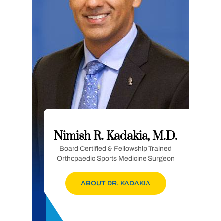
Nimish R. Kadakia, M.D.
Board Certified & Fellowship Trained
Orthopaedic Sports Medicine Surgeon
ABOUT DR. KADAKIA