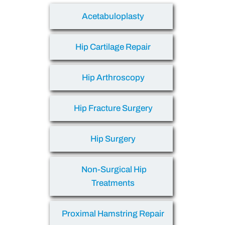
Acetabuloplasty
Hip Cartilage Repair
Hip Arthroscopy
Hip Fracture Surgery
Hip Surgery
Non-Surgical Hip
Treatments
Proximal Hamstring Repair