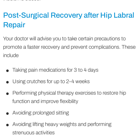
Post-Surgical Recovery after Hip Labral
Repair
Your doctor will advise you to take certain precautions to
promote a faster recovery and prevent complications. These
include
Taking pain medications for 3 to 4 days
Using crutches for up to 2-4 weeks
Performing physical therapy exercises to restore hip
function and improve flexibility
Avoiding prolonged sitting
Avoiding lifting heavy weights and performing
strenuous activities