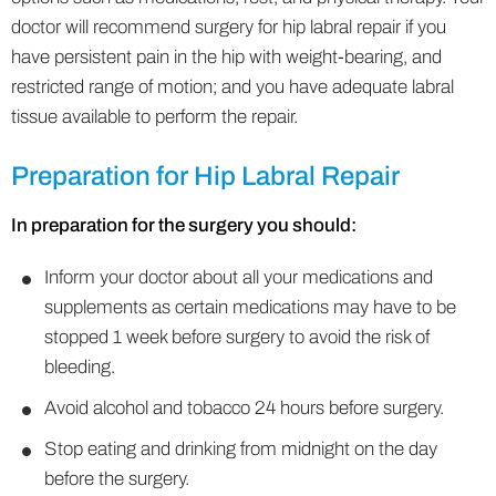
doctor will recommend surgery for hip labral repair if you
have persistent pain in the hip with weight-bearing, and
restricted range of motion; and you have adequate labral
tissue available to perform the repair.
Preparation for Hip Labral Repair
In preparation for the surgery you should:
Inform your doctor about all your medications and
supplements as certain medications may have to be
stopped 1 week before surgery to avoid the risk of
bleeding.
Avoid alcohol and tobacco 24 hours before surgery.
Stop eating and drinking from midnight on the day
before the surgery.