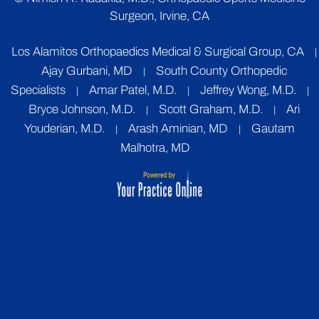
Surgeon, Irvine, CA
Los Alamitos Orthopaedics Medical & Surgical Group, CA
|
Ajay Gurbani, MD
South County Orthopedic
|
Specialists
Amar Patel, M.D.
Jeffrey Wong, M.D.
|
|
|
Bryce Johnson, M.D.
Scott Graham, M.D.
Ari
|
|
Youderian, M.D.
Arash Aminian, MD
Gautam
|
|
Malhotra, MD