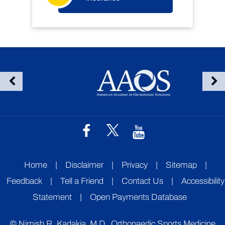
Home
|
Disclaimer
|
Privacy
|
Sitemap
|
Feedback
|
Tell a Friend
|
Contact Us
|
Accessibility
Statement
|
Open Payments Database
©
Nimish R. Kadakia, M.D., Orthopaedic Sports Medicine