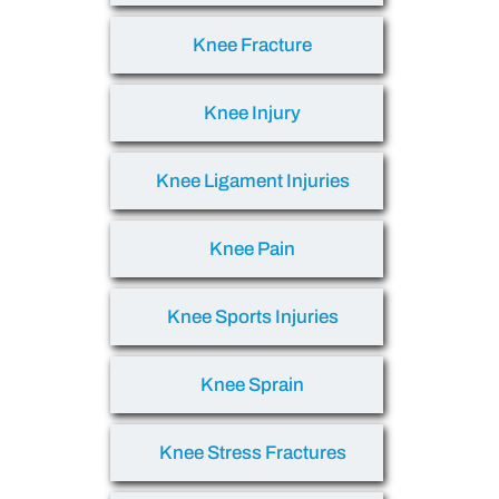
Knee Fracture
Knee Injury
Knee Ligament Injuries
Knee Pain
Knee Sports Injuries
Knee Sprain
Knee Stress Fractures