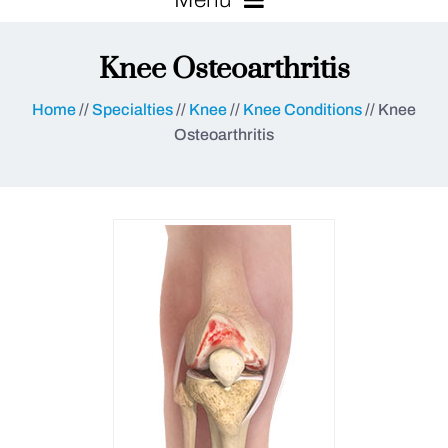
Knee Osteoarthritis
Home
//
Specialties
//
Knee
//
Knee Conditions
// Knee
Osteoarthritis