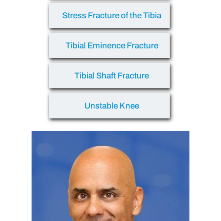
Stress Fracture of the Tibia
Tibial Eminence Fracture
Tibial Shaft Fracture
Unstable Knee