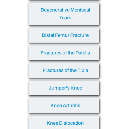
Degenerative Meniscal
Tears
Distal Femur Fracture
Fractures of the Patella
Fractures of the Tibia
Jumper's Knee
Knee Arthritis
Knee Dislocation