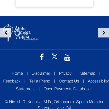
Home
|
Disclaimer
|
Privacy
|
Sitemap
|
Feedback
|
Tell a Friend
|
Contact Us
|
Accessibility
Statement
|
Open Payments Database
©
Nimish R. Kadakia, M.D., Orthopaedic Sports Medicine
Surgeon, Irvine, CA