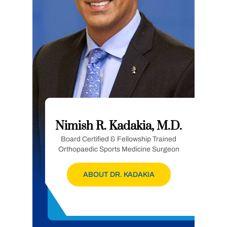
Nimish R. Kadakia, M.D.
Board Certified & Fellowship Trained
Orthopaedic Sports Medicine Surgeon
ABOUT DR. KADAKIA