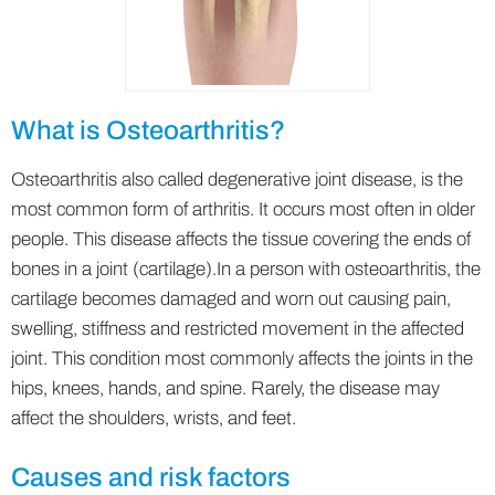
What is Osteoarthritis?
Osteoarthritis also called degenerative joint disease, is the
most common form of arthritis. It occurs most often in older
people. This disease affects the tissue covering the ends of
bones in a joint (cartilage).In a person with osteoarthritis, the
cartilage becomes damaged and worn out causing pain,
swelling, stiffness and restricted movement in the affected
joint. This condition most commonly affects the joints in the
hips, knees, hands, and spine. Rarely, the disease may
affect the shoulders, wrists, and feet.
Causes and risk factors