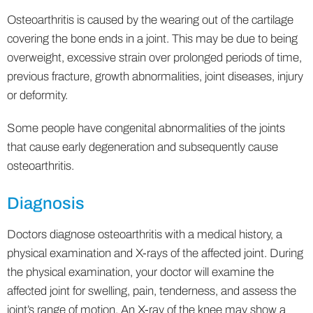
Osteoarthritis is caused by the wearing out of the cartilage
covering the bone ends in a joint. This may be due to being
overweight, excessive strain over prolonged periods of time,
previous fracture, growth abnormalities, joint diseases, injury
or deformity.
Some people have congenital abnormalities of the joints
that cause early degeneration and subsequently cause
osteoarthritis.
Diagnosis
Doctors diagnose osteoarthritis with a medical history, a
physical examination and X-rays of the affected joint. During
the physical examination, your doctor will examine the
affected joint for swelling, pain, tenderness, and assess the
joint’s range of motion. An X-ray of the knee may show a