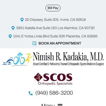
Bill Pay
22 Odyssey, Suite 205, Irvine, CA 92618
3851 Katella Ave Suite 150 Los Alamitos, CA 90720
1041 E Yorba Linda Blvd Suite 306 Placentia, CA 92886
BOOK AN APPOINTMENT
(949) 586-3200
Menu