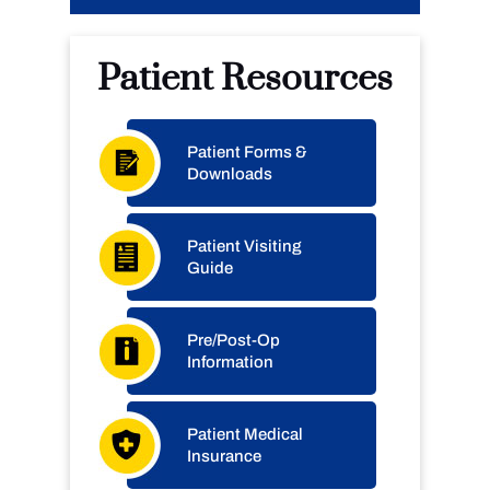
Patient Resources
Patient Forms &
Downloads
Patient Visiting
Guide
Pre/Post-Op
Information
Patient Medical
Insurance