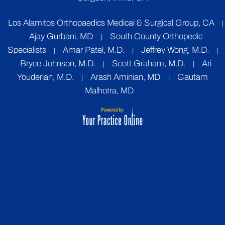
Los Alamitos Orthopaedics Medical & Surgical Group, CA
|
Ajay Gurbani, MD
South County Orthopedic
|
Specialists
Amar Patel, M.D.
Jeffrey Wong, M.D.
|
|
|
Bryce Johnson, M.D.
Scott Graham, M.D.
Ari
|
|
Youderian, M.D.
Arash Aminian, MD
Gautam
|
|
Malhotra, MD