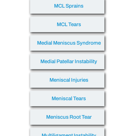
MCL Sprains
MCL Tears
Medial Meniscus Syndrome
Medial Patellar Instability
Meniscal Injuries
Meniscal Tears
Meniscus Root Tear
Multiligament Instability