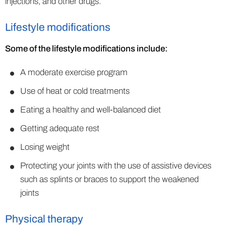
injections, and other drugs.
Lifestyle modifications
Some of the lifestyle modifications include:
A moderate exercise program
Use of heat or cold treatments
Eating a healthy and well-balanced diet
Getting adequate rest
Losing weight
Protecting your joints with the use of assistive devices
such as splints or braces to support the weakened
joints
Physical therapy