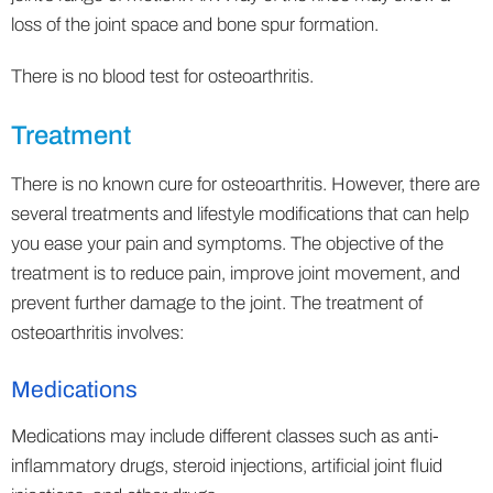
loss of the joint space and bone spur formation.
There is no blood test for osteoarthritis.
Treatment
There is no known cure for osteoarthritis. However, there are
several treatments and lifestyle modifications that can help
you ease your pain and symptoms. The objective of the
treatment is to reduce pain, improve joint movement, and
prevent further damage to the joint. The treatment of
osteoarthritis involves:
Medications
Medications may include different classes such as anti-
inflammatory drugs, steroid injections, artificial joint fluid