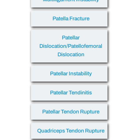
Patella Fracture
Patellar
Dislocation/Patellofemoral
Dislocation
Patellar Instability
Patellar Tendinitis
Patellar Tendon Rupture
Quadriceps Tendon Rupture