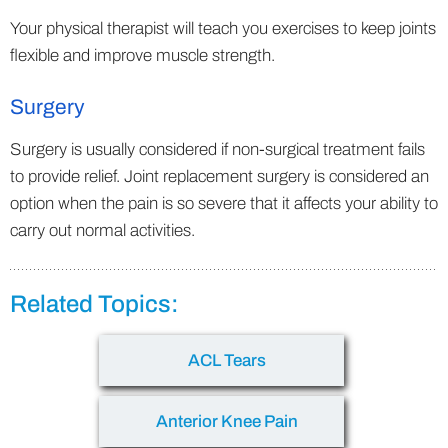
Your physical therapist will teach you exercises to keep joints
flexible and improve muscle strength.
Surgery
Surgery is usually considered if non-surgical treatment fails
to provide relief. Joint replacement surgery is considered an
option when the pain is so severe that it affects your ability to
carry out normal activities.
Related Topics:
ACL Tears
Anterior Knee Pain