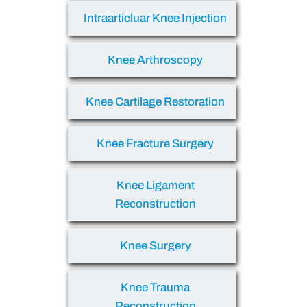
Intraarticluar Knee Injection
Knee Arthroscopy
Knee Cartilage Restoration
Knee Fracture Surgery
Knee Ligament
Reconstruction
Knee Surgery
Knee Trauma
Reconstruction