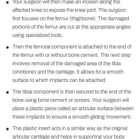
Your surgeon will then make an incision along the
affected knee to expose the knee joint. The surgeon
first focuses on the femur (thighbone). The damaged
portions of the femur are cut at the appropriate angles
using specialized tools.
Then the femoral component is attached to the end of
the femur with or without bone cement. The next step
involves removal of the damaged area of the tibia
(shinbone) and the cartilage. It allows for a smooth
surface to which implants can be attached.
The tibial component is then secured to the end of the
bone using bone cement or screws. Your surgeon will
place a plastic piece called an articular surface between
these implants to ensure a smooth gliding movement.
This plastic insert acts in a similar way as the original
articular cartilage and helps in supporting your body