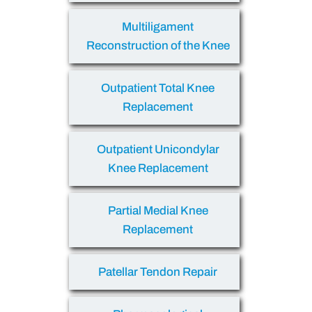
Multiligament
Reconstruction of the Knee
Outpatient Total Knee
Replacement
Outpatient Unicondylar
Knee Replacement
Partial Medial Knee
Replacement
Patellar Tendon Repair