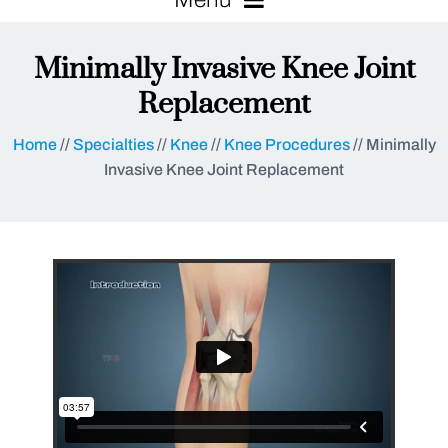
Minimally Invasive Knee Joint
Replacement
Home
//
Specialties
//
Knee
//
Knee Procedures
// Minimally
Invasive Knee Joint Replacement