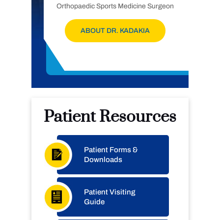
Orthopaedic Sports Medicine Surgeon
ABOUT DR. KADAKIA
Patient Resources
Patient Forms &
Downloads
Patient Visiting
Guide