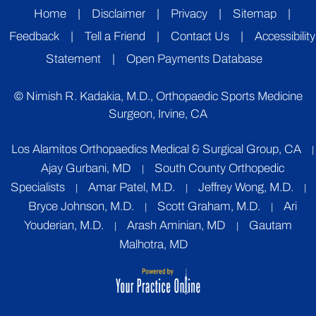
Home
|
Disclaimer
|
Privacy
|
Sitemap
|
Feedback
|
Tell a Friend
|
Contact Us
|
Accessibility
Statement
|
Open Payments Database
©
Nimish R. Kadakia, M.D., Orthopaedic Sports Medicine
Surgeon, Irvine, CA
Los Alamitos Orthopaedics Medical & Surgical Group, CA
|
Ajay Gurbani, MD
South County Orthopedic
|
Specialists
Amar Patel, M.D.
Jeffrey Wong, M.D.
|
|
|
Bryce Johnson, M.D.
Scott Graham, M.D.
Ari
|
|
Youderian, M.D.
Arash Aminian, MD
Gautam
|
|
Malhotra, MD