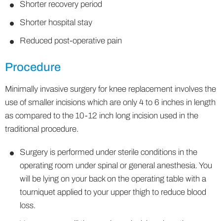
Shorter recovery period
Shorter hospital stay
Reduced post-operative pain
Procedure
Minimally invasive surgery for knee replacement involves the
use of smaller incisions which are only 4 to 6 inches in length
as compared to the 10-12 inch long incision used in the
traditional procedure.
Surgery is performed under sterile conditions in the
operating room under spinal or general anesthesia. You
will be lying on your back on the operating table with a
tourniquet applied to your upper thigh to reduce blood
loss.