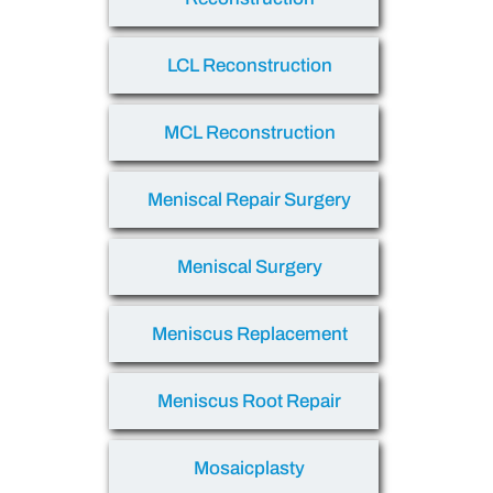
LCL Reconstruction
MCL Reconstruction
Meniscal Repair Surgery
Meniscal Surgery
Meniscus Replacement
Meniscus Root Repair
Mosaicplasty