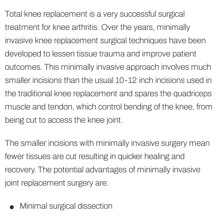
Total knee replacement is a very successful surgical
treatment for knee arthritis. Over the years, minimally
invasive knee replacement surgical techniques have been
developed to lessen tissue trauma and improve patient
outcomes. This minimally invasive approach involves much
smaller incisions than the usual 10-12 inch incisions used in
the traditional knee replacement and spares the quadriceps
muscle and tendon, which control bending of the knee, from
being cut to access the knee joint.
The smaller incisions with minimally invasive surgery mean
fewer tissues are cut resulting in quicker healing and
recovery. The potential advantages of minimally invasive
joint replacement surgery are:
Minimal surgical dissection