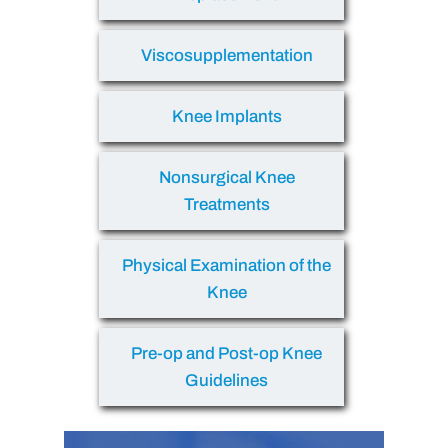
Viscosupplementation
Knee Implants
Nonsurgical Knee
Treatments
Physical Examination of the
Knee
Pre-op and Post-op Knee
Guidelines