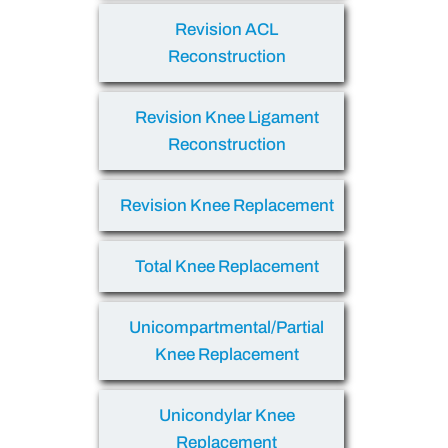
Revision ACL
Reconstruction
Revision Knee Ligament
Reconstruction
Revision Knee Replacement
Total Knee Replacement
Unicompartmental/Partial
Knee Replacement
Unicondylar Knee
Replacement