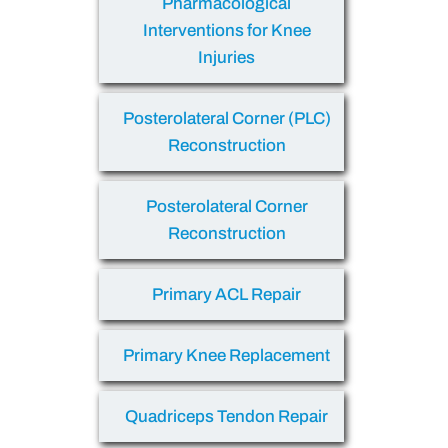
Pharmacological
Interventions for Knee
Injuries
Posterolateral Corner (PLC)
Reconstruction
Posterolateral Corner
Reconstruction
Primary ACL Repair
Primary Knee Replacement
Quadriceps Tendon Repair