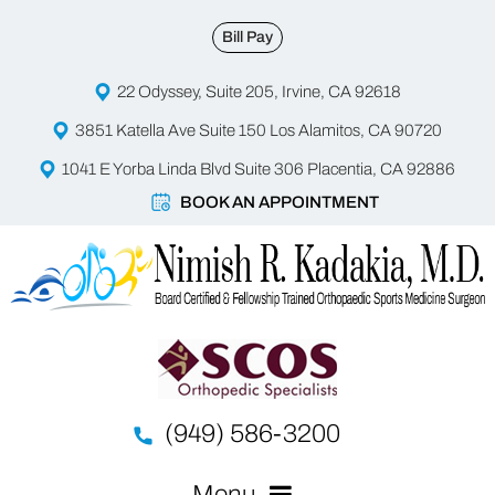
Bill Pay
22 Odyssey, Suite 205, Irvine, CA 92618
3851 Katella Ave Suite 150 Los Alamitos, CA 90720
1041 E Yorba Linda Blvd Suite 306 Placentia, CA 92886
BOOK AN APPOINTMENT
(949) 586-3200
Menu