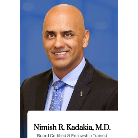
Nimish R. Kadakia, M.D.
Board Certified & Fellowship Trained