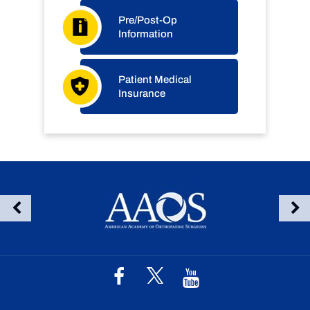
Pre/Post-Op
Information
Patient Medical
Insurance