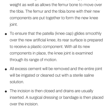
weight as well as allows the femur bone to move over
the tibia. The femur and the tibia bone with their new
components are put together to form the new knee
joint.
To ensure that the patella (knee cap) glides smoothly
over the new artificial knee, its rear surface is prepared
to receive a plastic component. With all its new
components in place, the knee joint is examined
through its range of motion.
All excess cement will be removed and the entire joint
will be irrigated or cleaned out with a sterile saline
solution.
The incision is then closed and drains are usually
inserted. A surgical dressing or bandage is then placed
over the incision.