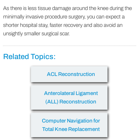
As there is less tissue damage around the knee during the
minimally invasive procedure surgery, you can expect a
shorter hospital stay, faster recovery and also avoid an
unsightly smaller surgical scar.
Related Topics:
ACL Reconstruction
Anterolateral Ligament
(ALL) Reconstruction
Computer Navigation for
Total Knee Replacement