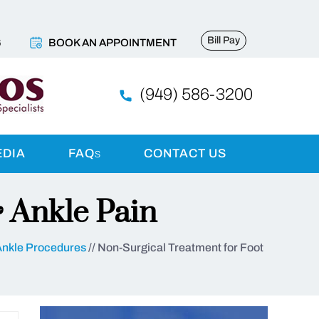
Bill Pay
6
BOOK AN APPOINTMENT
(949) 586-3200
EDIA
FAQ
s
CONTACT US
 Ankle Pain
Ankle Procedures
// Non-Surgical Treatment for Foot