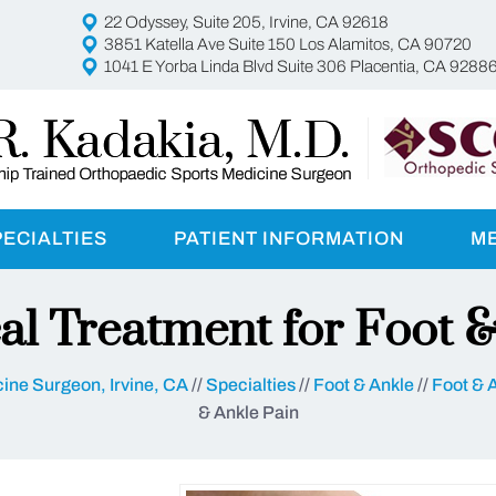
22 Odyssey, Suite 205, Irvine, CA 92618
3851 Katella Ave Suite 150 Los Alamitos, CA 90720
1041 E Yorba Linda Blvd Suite 306 Placentia, CA 9288
PECIALTIES
PATIENT INFORMATION
M
al Treatment for Foot &
ine Surgeon, Irvine, CA
//
Specialties
//
Foot & Ankle
//
Foot & 
& Ankle Pain