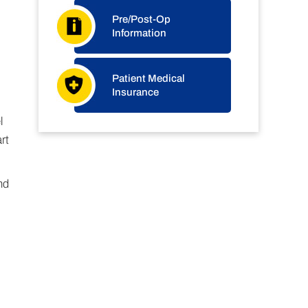
Pre/Post-Op
Information
Patient Medical
Insurance
l
rt
nd