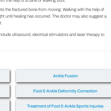
th the help of a cane or walking boot.
ents the fractured bone from moving. Walking with the help of
ght until healing has occurred. The doctor may also suggest a
t.
lude ultrasound, electrical stimulators and laser therapy to
Ankle Fusion
Foot & Ankle Deformity Correction
Treatment of Foot & Ankle Sports Injuries