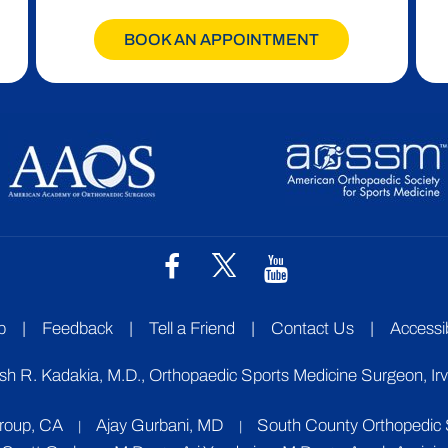
BOOK AN APPOINTMENT
p
|
Feedback
|
Tell a Friend
|
Contact Us
|
Accessib
sh R. Kadakia, M.D., Orthopaedic Sports Medicine Surgeon, Ir
Group, CA
Ajay Gurbani, MD
South County Orthopedic S
|
|