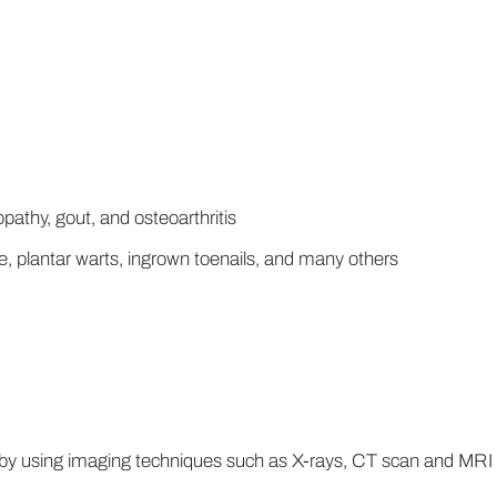
pathy, gout, and osteoarthritis
, plantar warts, ingrown toenails, and many others
 by using imaging techniques such as X-rays, CT scan and MRI