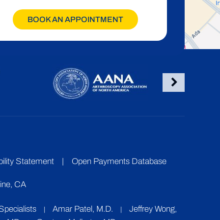
BOOK AN APPOINTMENT
ility Statement
|
Open Payments Database
vine, CA
pecialists
Amar Patel, M.D.
Jeffrey Wong,
|
|