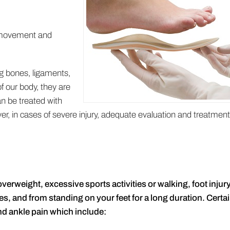
n movement and
ng bones, ligaments,
f our body, they are
an be treated with
, in cases of severe injury, adequate evaluation and treatment
erweight, excessive sports activities or walking, foot injury
es, and from standing on your feet for a long duration. Certa
nd ankle pain which include: