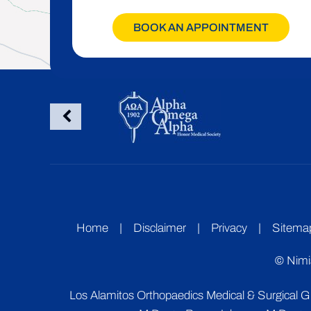
BOOK AN APPOINTMENT
Home
|
Disclaimer
|
Privacy
|
Sitema
©
Nimi
Los Alamitos Orthopaedics Medical & Surgical 