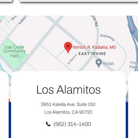
Los Alamitos
3851 Katella Ave, Suite 150
Los Alamitos, CA 90720
(562) 314-1400