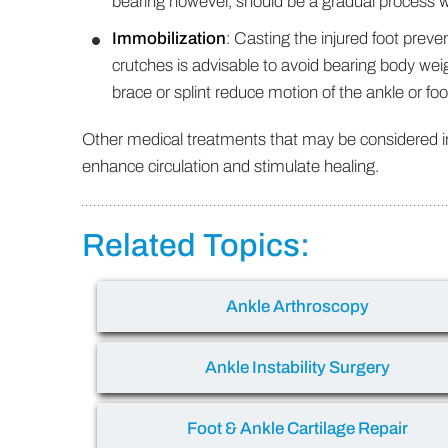
bearing however, should be a gradual process wi
Immobilization
: Casting the injured foot prev
crutches is advisable to avoid bearing body wei
brace or splint reduce motion of the ankle or foo
Other medical treatments that may be considered inc
enhance circulation and stimulate healing.
Related Topics:
Ankle Arthroscopy
Ankle Instability Surgery
Foot & Ankle Cartilage Repair