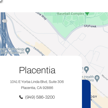
Placentia
1041 E Yorba Linda Blvd, Suite 306
Placentia, CA 92886
(949) 586-3200