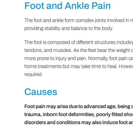
Foot and Ankle Pain
The foot and ankle form complex joints involved i
providing stability and balance to the body.
The foot is composed of different structures includi
tendons, and muscles. As the feet bear the weight o
more prone to injury and pain. Normally, foot pain c
home treatments but may take time to heal. However
required.
Causes
Foot pain may arise due to advanced age, being ov
trauma, inborn foot deformities, poorly fitted sho
disorders and conditions may also induce foot a