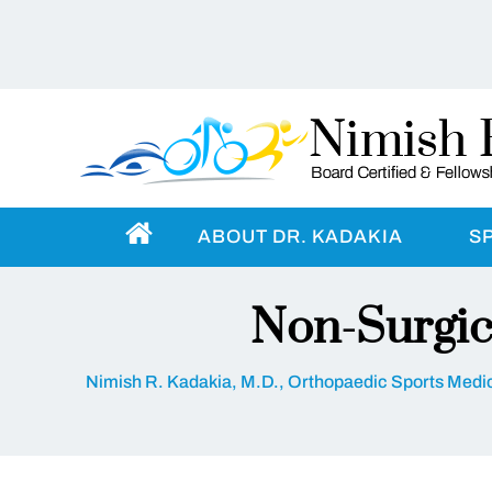
ABOUT DR. KADAKIA
S
Non-Surgic
Nimish R. Kadakia, M.D., Orthopaedic Sports Medic