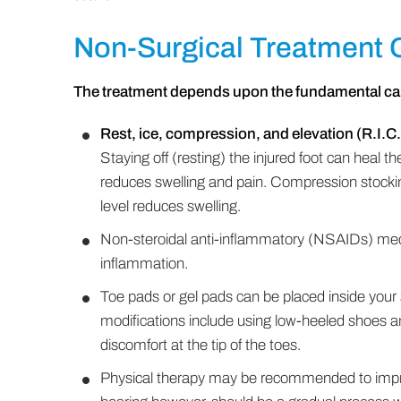
Non-Surgical Treatment 
The treatment depends upon the fundamental ca
Rest, ice, compression, and elevation (R.I.C.
Staying off (resting) the injured foot can heal t
reduces swelling and pain. Compression stockin
level reduces swelling.
Non-steroidal anti-inflammatory (NSAIDs) me
inflammation.
Toe pads or gel pads can be placed inside your
modifications include using low-heeled shoes a
discomfort at the tip of the toes.
Physical therapy may be recommended to impro