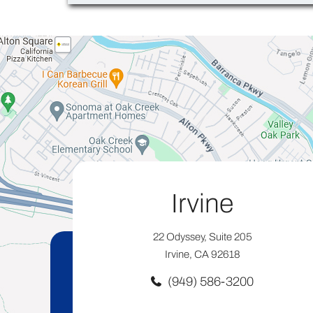
Irvine
22 Odyssey, Suite 205
Irvine, CA 92618
(949) 586-3200