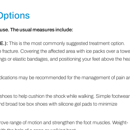
Options
use. The usual measures include:
E.):
This is the most commonly suggested treatment option.
he fracture. Covering the affected area with ice packs over a towe
gs or elastic bandages, and positioning your feet above the hea
dications may be recommended for the management of pain a
 shoes to help cushion the shock while walking. Simple footwear
nd broad toe box shoes with silicone gel pads to minimize
ve range of motion and strengthen the foot muscles. Weight-