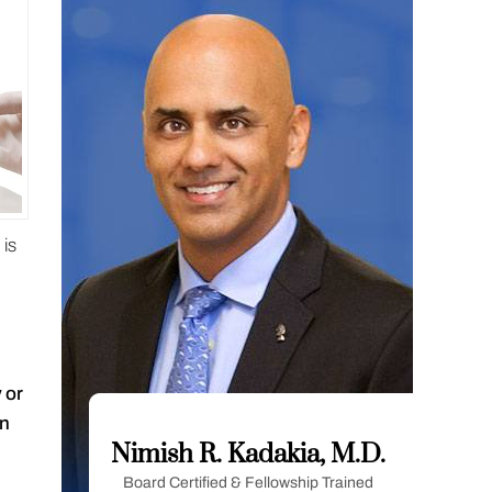
 is
 or
in
Nimish R. Kadakia, M.D.
Board Certified & Fellowship Trained