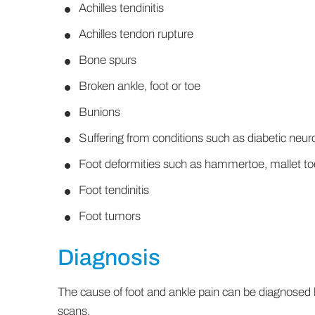
Achilles tendinitis
Achilles tendon rupture
Bone spurs
Broken ankle, foot or toe
Bunions
Suffering from conditions such as diabetic neuro
Foot deformities such as hammertoe, mallet toe
Foot tendinitis
Foot tumors
Diagnosis
The cause of foot and ankle pain can be diagnosed
scans.