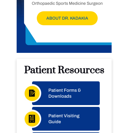
Orthopaedic Sports Medicine Surgeon
ABOUT DR. KADAKIA
Patient Resources
Patient Forms &
Downloads
Patient Visiting
Guide