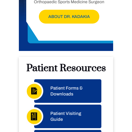
Orthopaedic Sports Medicine Surgeon
ABOUT DR. KADAKIA
Patient Resources
Patient Forms &
Downloads
Patient Visiting
Guide