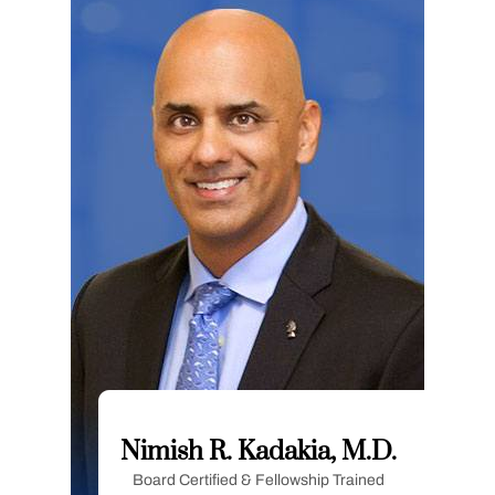
Nimish R. Kadakia, M.D.
Board Certified & Fellowship Trained