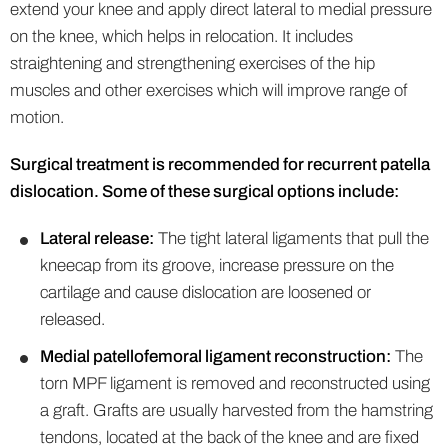
extend your knee and apply direct lateral to medial pressure
on the knee, which helps in relocation. It includes
straightening and strengthening exercises of the hip
muscles and other exercises which will improve range of
motion.
Surgical treatment is recommended for recurrent patella
dislocation. Some of these surgical options include:
Lateral release:
The tight lateral ligaments that pull the
kneecap from its groove, increase pressure on the
cartilage and cause dislocation are loosened or
released.
Medial patellofemoral ligament reconstruction:
The
torn MPF ligament is removed and reconstructed using
a graft. Grafts are usually harvested from the hamstring
tendons, located at the back of the knee and are fixed