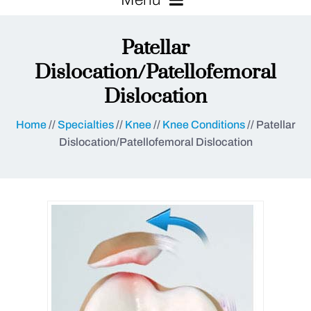
Patellar
Dislocation/Patellofemoral
Dislocation
Home
//
Specialties
//
Knee
//
Knee Conditions
// Patellar
Dislocation/Patellofemoral Dislocation