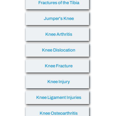
Fractures of the Tibia
Jumper's Knee
Knee Arthritis
Knee Dislocation
Knee Fracture
Knee Injury
Knee Ligament Injuries
Knee Osteoarthritis