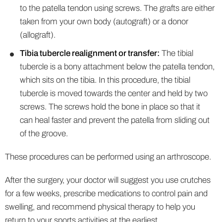
to the patella tendon using screws. The grafts are either
taken from your own body (autograft) or a donor
(allograft).
Tibia tubercle realignment or transfer:
The tibial
tubercle is a bony attachment below the patella tendon,
which sits on the tibia. In this procedure, the tibial
tubercle is moved towards the center and held by two
screws. The screws hold the bone in place so that it
can heal faster and prevent the patella from sliding out
of the groove.
These procedures can be performed using an arthroscope.
After the surgery, your doctor will suggest you use crutches
for a few weeks, prescribe medications to control pain and
swelling, and recommend physical therapy to help you
return to your sports activities at the earliest.