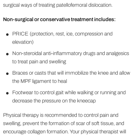
surgical ways of treating patellofemoral dislocation.
Non-surgical or conservative treatment includes:
PRICE (protection, rest, ice, compression and
elevation)
Non-steroidal anti-inflammatory drugs and analgesics
to treat pain and swelling
Braces or casts that will immobilize the knee and allow
the MPF ligament to heal
Footwear to control gait while walking or running and
decrease the pressure on the kneecap
Physical therapy is recommended to control pain and
swelling, prevent the formation of scar of soft tissue, and
encourage collagen formation. Your physical therapist will