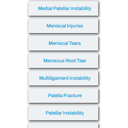
Medial Patellar Instability
Meniscal Injuries
Meniscal Tears
Meniscus Root Tear
Multiligament Instability
Patella Fracture
Patellar Instability