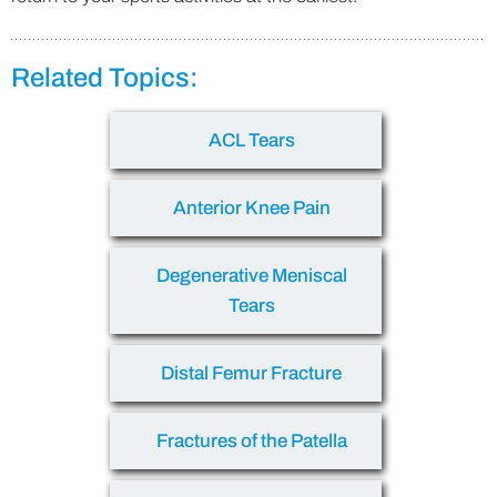
Related Topics:
ACL Tears
Anterior Knee Pain
Degenerative Meniscal
Tears
Distal Femur Fracture
Fractures of the Patella