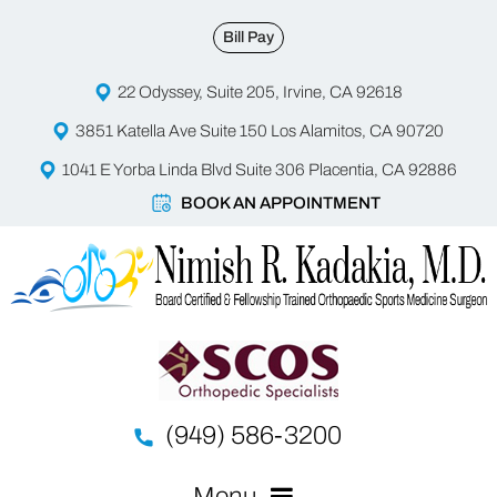
Bill Pay
22 Odyssey, Suite 205, Irvine, CA 92618
3851 Katella Ave Suite 150 Los Alamitos, CA 90720
1041 E Yorba Linda Blvd Suite 306 Placentia, CA 92886
BOOK AN APPOINTMENT
(949) 586-3200
Menu