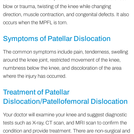
blow or trauma, twisting of the knee while changing
direction, muscle contraction, and congenital defects. It also
occurs when the MPFL is torn.
Symptoms of Patellar Dislocation
The common symptoms include pain, tenderness, swelling
around the knee joint, restricted movement of the knee,
numbness below the knee, and discoloration of the area
where the injury has occurred.
Treatment of Patellar
Dislocation/Patellofemoral Dislocation
Your doctor will examine your knee and suggest diagnostic
tests such as X-ray, CT scan, and MRI scan to confirm the
condition and provide treatment. There are non-surgical and