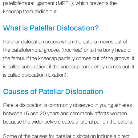
patellofemoral ligament (MPFL), which prevents the
kneecap from gliding out.
What is Patellar Dislocation?
Patellar dislocation occurs when the patella moves out of
the patellofemoral groove, (trochlea) onto the bony head of
the femur. If the kneecap partially comes out of the groove, it
is called subluxation; if the kneecap completely comes out, it
is called dislocation (luxation).
Causes of Patellar Dislocation
Patella dislocation is commonly observed in young athletes
between 15 and 20 years and commonly affects women
because the wider pelvis creates a lateral pull on the patella.
Some of the causes for patellar dislocation include a direct