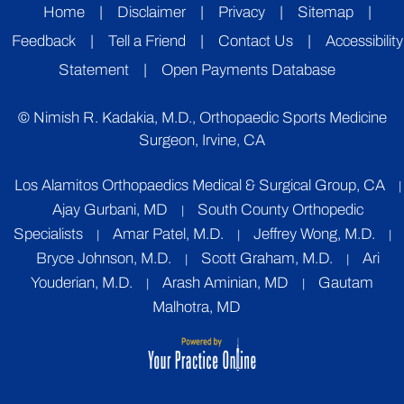
Home
|
Disclaimer
|
Privacy
|
Sitemap
|
Feedback
|
Tell a Friend
|
Contact Us
|
Accessibility
Statement
|
Open Payments Database
©
Nimish R. Kadakia, M.D., Orthopaedic Sports Medicine
Surgeon, Irvine, CA
Los Alamitos Orthopaedics Medical & Surgical Group, CA
|
Ajay Gurbani, MD
South County Orthopedic
|
Specialists
Amar Patel, M.D.
Jeffrey Wong, M.D.
|
|
|
Bryce Johnson, M.D.
Scott Graham, M.D.
Ari
|
|
Youderian, M.D.
Arash Aminian, MD
Gautam
|
|
Malhotra, MD