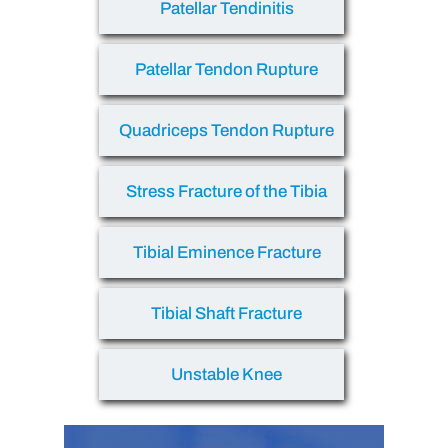
Patellar Tendinitis
Patellar Tendon Rupture
Quadriceps Tendon Rupture
Stress Fracture of the Tibia
Tibial Eminence Fracture
Tibial Shaft Fracture
Unstable Knee