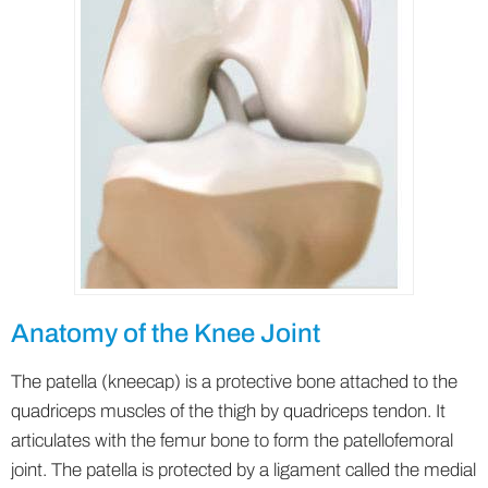
Anatomy of the Knee Joint
The patella (kneecap) is a protective bone attached to the
quadriceps muscles of the thigh by quadriceps tendon. It
articulates with the femur bone to form the patellofemoral
joint. The patella is protected by a ligament called the medial