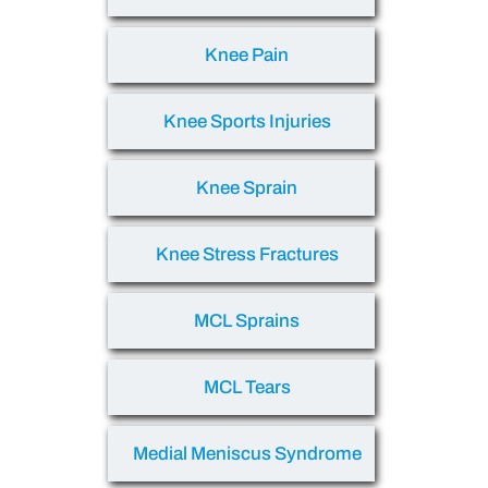
Knee Pain
Knee Sports Injuries
Knee Sprain
Knee Stress Fractures
MCL Sprains
MCL Tears
Medial Meniscus Syndrome