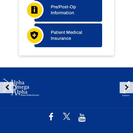
Pre/Post-Op
Information
Patient Medical
Insurance