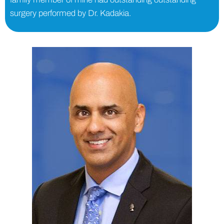
surgery performed by Dr. Kadakia.