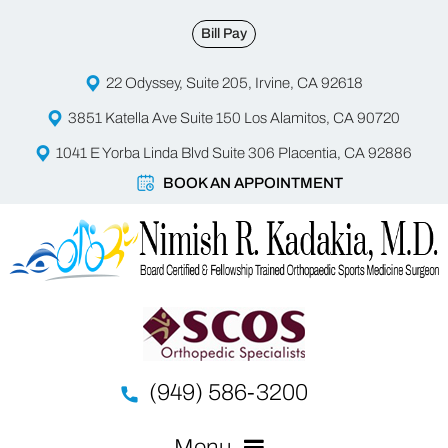
Bill Pay
22 Odyssey, Suite 205, Irvine, CA 92618
3851 Katella Ave Suite 150 Los Alamitos, CA 90720
1041 E Yorba Linda Blvd Suite 306 Placentia, CA 92886
BOOK AN APPOINTMENT
(949) 586-3200
Menu