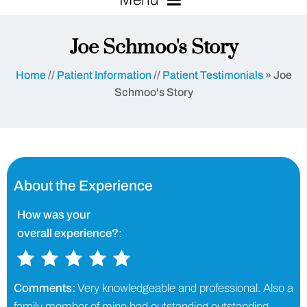
Joe Schmoo's Story
Home
//
Patient Information
//
Patient Testimonials
» Joe
Schmoo's Story
About the Experience
How was your
overall experience?:
Comments:
Very knowledgeable and professional. Also a
family member of mine had outstanding outstanding