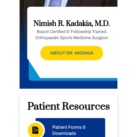
Nimish R. Kadakia, M.D.
Board Certified & Fellowship Trained
Orthopaedic Sports Medicine Surgeon
ABOUT DR. KADAKIA
Patient Resources
Patient Forms &
Downloads