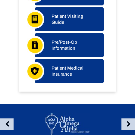
Patient Visiting
Guide
Pre/Post-Op
Information
Patient Medical
Insurance