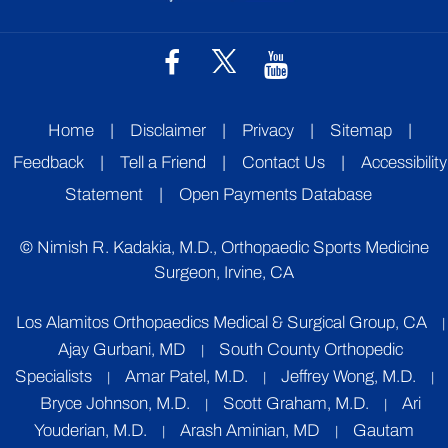
Home
|
Disclaimer
|
Privacy
|
Sitemap
|
Feedback
|
Tell a Friend
|
Contact Us
|
Accessibility
Statement
|
Open Payments Database
©
Nimish R. Kadakia, M.D., Orthopaedic Sports Medicine
Surgeon, Irvine, CA
Los Alamitos Orthopaedics Medical & Surgical Group, CA
|
Ajay Gurbani, MD
South County Orthopedic
|
Specialists
Amar Patel, M.D.
Jeffrey Wong, M.D.
|
|
|
Bryce Johnson, M.D.
Scott Graham, M.D.
Ari
|
|
Youderian, M.D.
Arash Aminian, MD
Gautam
|
|