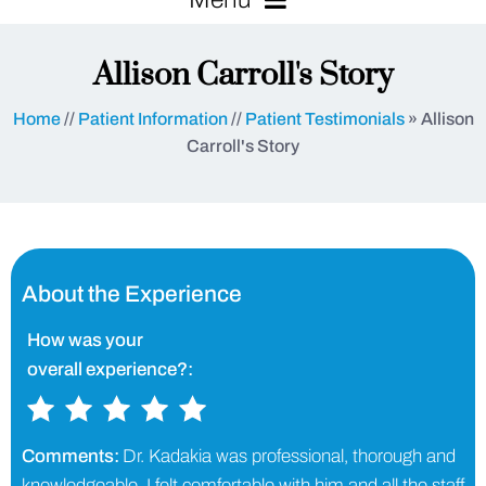
Allison Carroll's Story
Home
//
Patient Information
//
Patient Testimonials
» Allison
Carroll's Story
About the Experience
How was your
overall experience?:
Comments:
Dr. Kadakia was professional, thorough and
knowledgeable. I felt comfortable with him and all the staff