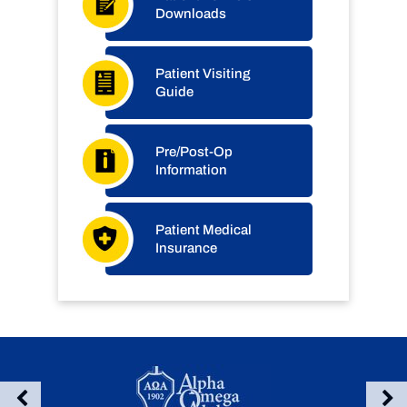
Downloads
Patient Visiting
Guide
Pre/Post-Op
Information
Patient Medical
Insurance