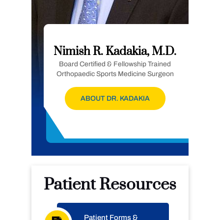
Nimish R. Kadakia, M.D.
Board Certified & Fellowship Trained
Orthopaedic Sports Medicine Surgeon
ABOUT DR. KADAKIA
Patient Resources
Patient Forms &