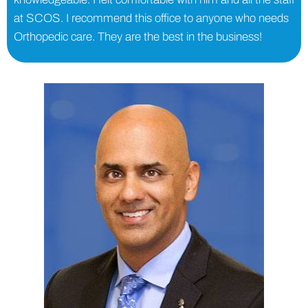
at SCOS. I recommend this office to anyone who needs
Orthopedic care. They are the best in the business!