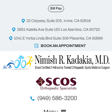
Bill Pay
22 Odyssey, Suite 205, Irvine, CA 92618
3851 Katella Ave Suite 150 Los Alamitos, CA 90720
1041 E Yorba Linda Blvd Suite 306 Placentia, CA 92886
BOOK AN APPOINTMENT
(949) 586-3200
Menu