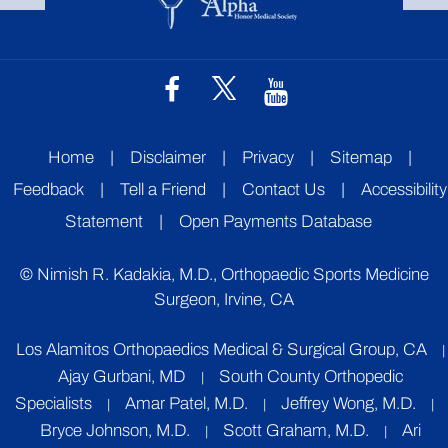
Home
|
Disclaimer
|
Privacy
|
Sitemap
|
Feedback
|
Tell a Friend
|
Contact Us
|
Accessibility
Statement
|
Open Payments Database
©
Nimish R. Kadakia, M.D., Orthopaedic Sports Medicine
Surgeon, Irvine, CA
Los Alamitos Orthopaedics Medical & Surgical Group, CA
|
Ajay Gurbani, MD
South County Orthopedic
|
Specialists
Amar Patel, M.D.
Jeffrey Wong, M.D.
|
|
|
Bryce Johnson, M.D.
Scott Graham, M.D.
Ari
|
|