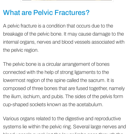
What are Pelvic Fractures?
A pelvic fracture is a condition that occurs due to the
breakage of the pelvic bone. It may cause damage to the
internal organs, nerves and blood vessels associated with
the pelvic region.
The pelvic bone is a circular arrangement of bones
connected with the help of strong ligaments to the
lowermost region of the spine called the sacrum. It is
composed of three bones that are fused together, namely
the ilium, ischium, and pubis. The sides of the pelvis form
cup-shaped sockets known as the acetabulum.
Various organs related to the digestive and reproductive
systems lie within the pelvic ring. Several large nerves and