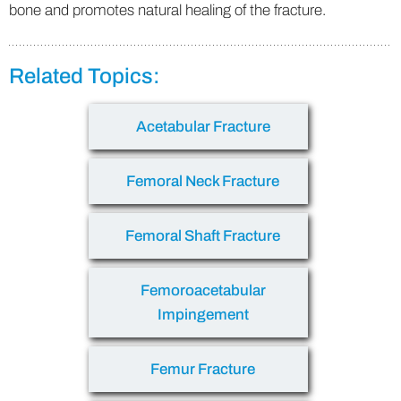
bone and promotes natural healing of the fracture.
Related Topics:
Acetabular Fracture
Femoral Neck Fracture
Femoral Shaft Fracture
Femoroacetabular
Impingement
Femur Fracture