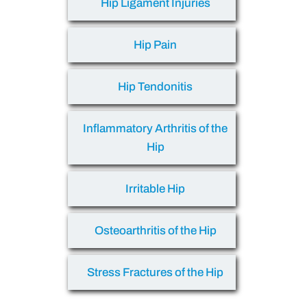
Hip Ligament Injuries
Hip Pain
Hip Tendonitis
Inflammatory Arthritis of the
Hip
Irritable Hip
Osteoarthritis of the Hip
Stress Fractures of the Hip