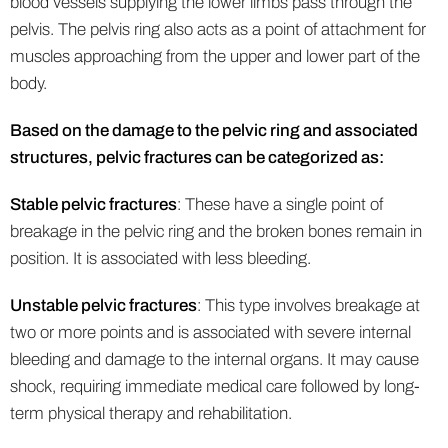
blood vessels supplying the lower limbs pass through the
pelvis. The pelvis ring also acts as a point of attachment for
muscles approaching from the upper and lower part of the
body.
Based on the damage to the pelvic ring and associated
structures, pelvic fractures can be categorized as:
Stable pelvic fractures
: These have a single point of
breakage in the pelvic ring and the broken bones remain in
position. It is associated with less bleeding.
Unstable pelvic fractures
: This type involves breakage at
two or more points and is associated with severe internal
bleeding and damage to the internal organs. It may cause
shock, requiring immediate medical care followed by long-
term physical therapy and rehabilitation.