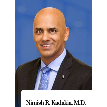
Nimish R. Kadakia, M.D.