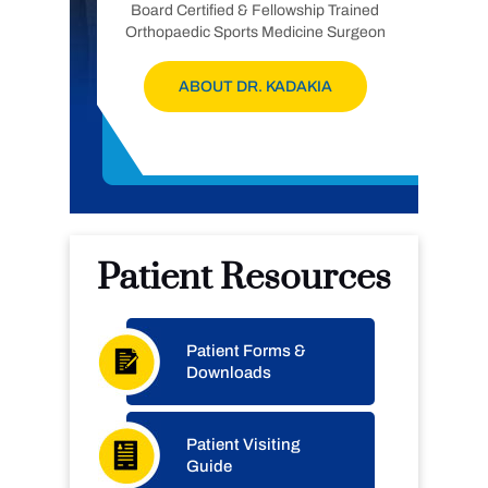
Board Certified & Fellowship Trained
Orthopaedic Sports Medicine Surgeon
ABOUT DR. KADAKIA
Patient Resources
Patient Forms &
Downloads
Patient Visiting
Guide