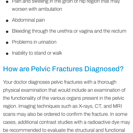
Pain and swelling in the groin or hip region that may
worsen with ambulation
Abdominal pain
Bleeding through the urethra or vagina and the rectum
Problems in urination
Inability to stand or walk
How are Pelvic Fractures Diagnosed?
Your doctor diagnoses pelvic fractures with a thorough
physical examination that would include an examination of
the functionality of the various organs present in the pelvic
region. Imaging techniques such as X-rays, CT, and MRI
scans may also be ordered to confirm the fracture. In some
cases, additional contrast studies with a radioactive dye may
be recommended to evaluate the structural and functional