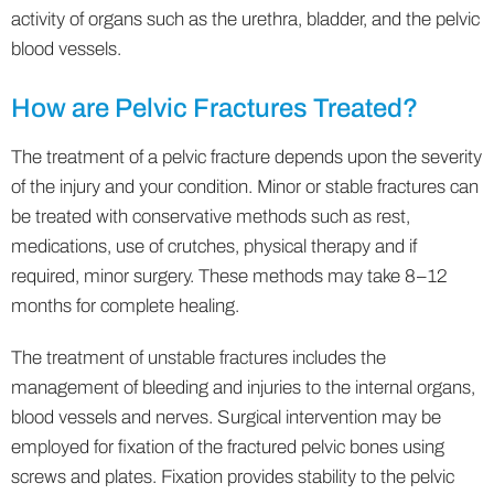
activity of organs such as the urethra, bladder, and the pelvic
blood vessels.
How are Pelvic Fractures Treated?
The treatment of a pelvic fracture depends upon the severity
of the injury and your condition. Minor or stable fractures can
be treated with conservative methods such as rest,
medications, use of crutches, physical therapy and if
required, minor surgery. These methods may take 8–12
months for complete healing.
The treatment of unstable fractures includes the
management of bleeding and injuries to the internal organs,
blood vessels and nerves. Surgical intervention may be
employed for fixation of the fractured pelvic bones using
screws and plates. Fixation provides stability to the pelvic