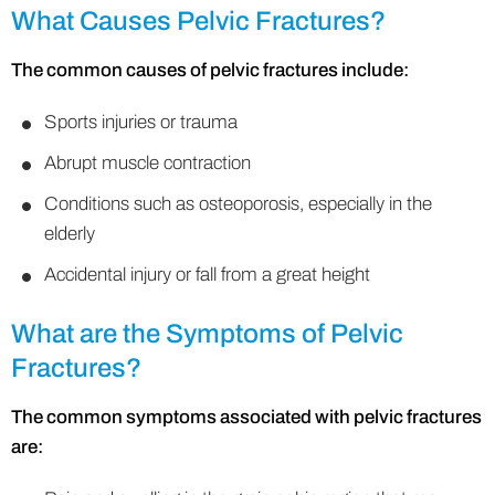
What Causes Pelvic Fractures?
The common causes of pelvic fractures include:
Sports injuries or trauma
Abrupt muscle contraction
Conditions such as osteoporosis, especially in the
elderly
Accidental injury or fall from a great height
What are the Symptoms of Pelvic
Fractures?
The common symptoms associated with pelvic fractures
are: