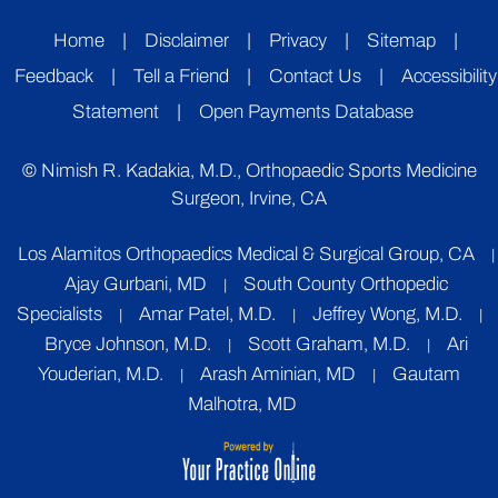
Home
|
Disclaimer
|
Privacy
|
Sitemap
|
Feedback
|
Tell a Friend
|
Contact Us
|
Accessibility
Statement
|
Open Payments Database
©
Nimish R. Kadakia, M.D., Orthopaedic Sports Medicine
Surgeon, Irvine, CA
Los Alamitos Orthopaedics Medical & Surgical Group, CA
|
Ajay Gurbani, MD
South County Orthopedic
|
Specialists
Amar Patel, M.D.
Jeffrey Wong, M.D.
|
|
|
Bryce Johnson, M.D.
Scott Graham, M.D.
Ari
|
|
Youderian, M.D.
Arash Aminian, MD
Gautam
|
|
Malhotra, MD