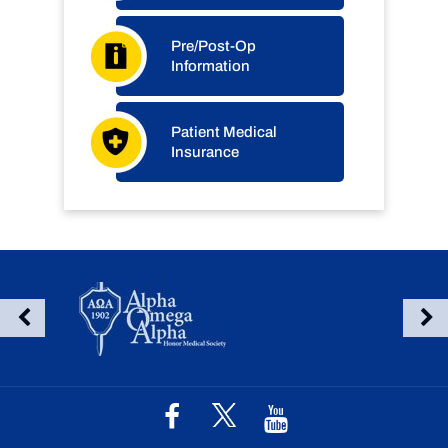
Pre/Post-Op
Information
Patient Medical
Insurance