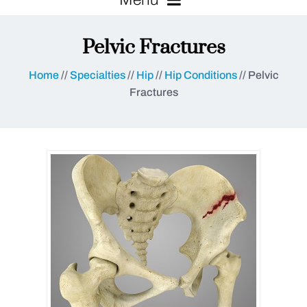
Pelvic Fractures
Home
//
Specialties
//
Hip
//
Hip Conditions
// Pelvic
Fractures