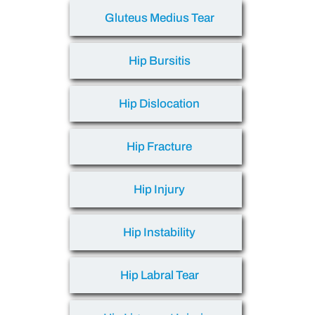
Gluteus Medius Tear
Hip Bursitis
Hip Dislocation
Hip Fracture
Hip Injury
Hip Instability
Hip Labral Tear