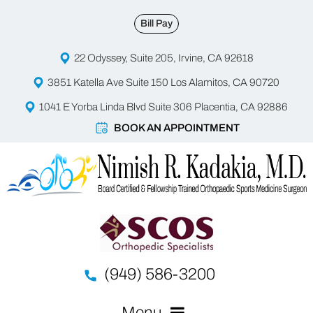
Bill Pay
22 Odyssey, Suite 205, Irvine, CA 92618
3851 Katella Ave Suite 150 Los Alamitos, CA 90720
1041 E Yorba Linda Blvd Suite 306 Placentia, CA 92886
BOOK AN APPOINTMENT
(949) 586-3200
Menu