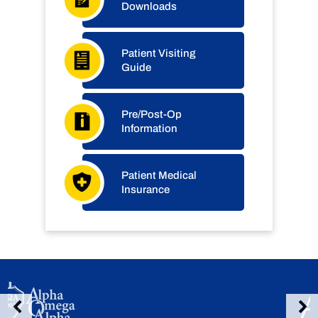
Downloads
Patient Visiting
Guide
Pre/Post-Op
Information
Patient Medical
Insurance