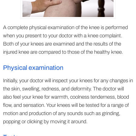
A complete physical examination of the knee is performed
when you present to your doctor with a knee complaint.
Both of your knees are examined and the results of the
injured knee are compared to those of the healthy knee.
Physical examination
Initially, your doctor will inspect your knees for any changes in
the skin, swelling, redness, and deformity. The doctor will
also feel your knee for warmth, coolness tenderness, blood
flow, and sensation. Your knees will be tested for a range of
motion and production of any sounds such as grinding,
popping or clicking by moving it around.