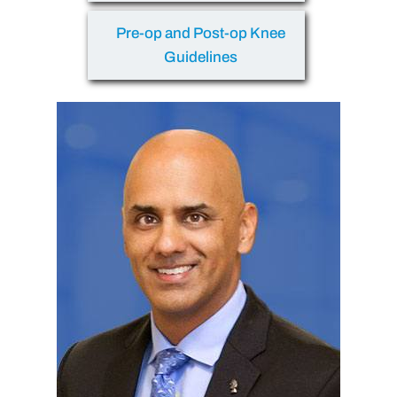
Pre-op and Post-op Knee
Guidelines