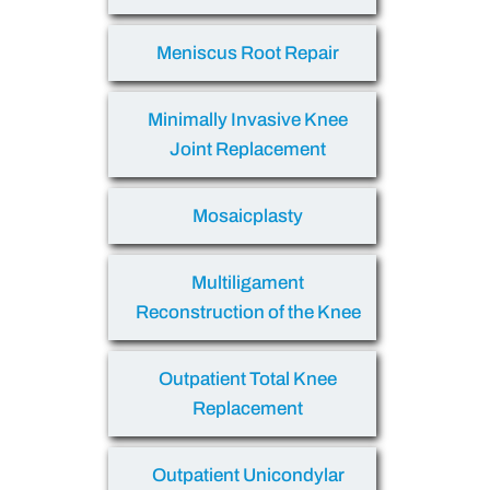
Meniscus Root Repair
Minimally Invasive Knee
Joint Replacement
Mosaicplasty
Multiligament
Reconstruction of the Knee
Outpatient Total Knee
Replacement
Outpatient Unicondylar