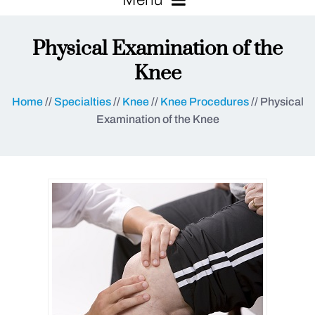
Physical Examination of the
Knee
Home
//
Specialties
//
Knee
//
Knee Procedures
// Physical
Examination of the Knee