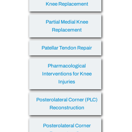
Knee Replacement
Partial Medial Knee
Replacement
Patellar Tendon Repair
Pharmacological
Interventions for Knee
Injuries
Posterolateral Corner (PLC)
Reconstruction
Posterolateral Corner