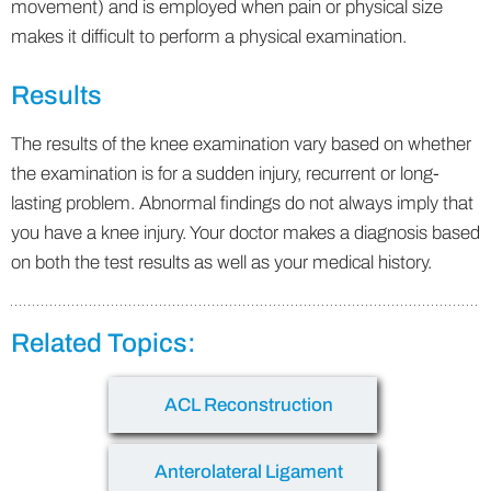
movement) and is employed when pain or physical size
makes it difficult to perform a physical examination.
Results
The results of the knee examination vary based on whether
the examination is for a sudden injury, recurrent or long-
lasting problem. Abnormal findings do not always imply that
you have a knee injury. Your doctor makes a diagnosis based
on both the test results as well as your medical history.
Related Topics:
ACL Reconstruction
Anterolateral Ligament