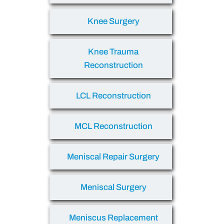
Knee Surgery
Knee Trauma
Reconstruction
LCL Reconstruction
MCL Reconstruction
Meniscal Repair Surgery
Meniscal Surgery
Meniscus Replacement