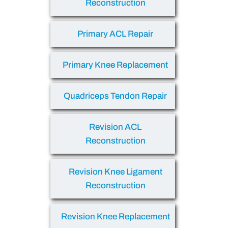
Reconstruction
Primary ACL Repair
Primary Knee Replacement
Quadriceps Tendon Repair
Revision ACL
Reconstruction
Revision Knee Ligament
Reconstruction
Revision Knee Replacement