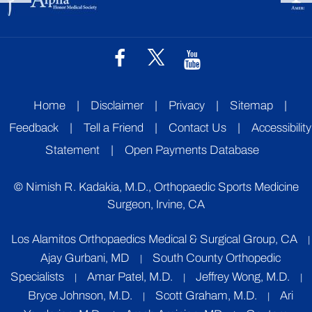
Home
|
Disclaimer
|
Privacy
|
Sitemap
|
Feedback
|
Tell a Friend
|
Contact Us
|
Accessibility
Statement
|
Open Payments Database
©
Nimish R. Kadakia, M.D., Orthopaedic Sports Medicine
Surgeon, Irvine, CA
Los Alamitos Orthopaedics Medical & Surgical Group, CA
|
Ajay Gurbani, MD
South County Orthopedic
|
Specialists
Amar Patel, M.D.
Jeffrey Wong, M.D.
|
|
|
Bryce Johnson, M.D.
Scott Graham, M.D.
Ari
|
|