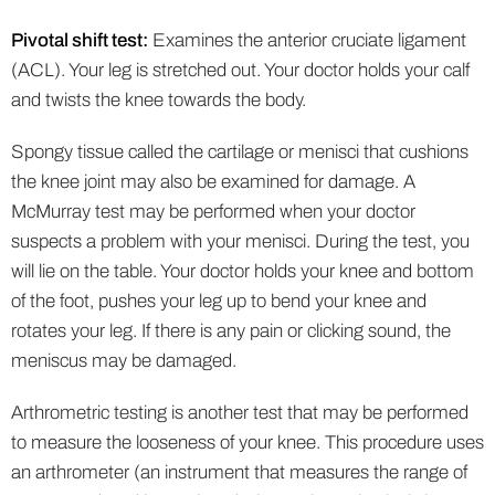
Pivotal shift test:
Examines the anterior cruciate ligament
(ACL). Your leg is stretched out. Your doctor holds your calf
and twists the knee towards the body.
Spongy tissue called the cartilage or menisci that cushions
the knee joint may also be examined for damage. A
McMurray test may be performed when your doctor
suspects a problem with your menisci. During the test, you
will lie on the table. Your doctor holds your knee and bottom
of the foot, pushes your leg up to bend your knee and
rotates your leg. If there is any pain or clicking sound, the
meniscus may be damaged.
Arthrometric testing is another test that may be performed
to measure the looseness of your knee. This procedure uses
an arthrometer (an instrument that measures the range of