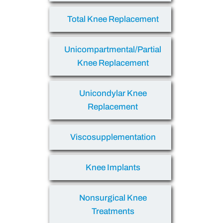
Total Knee Replacement
Unicompartmental/Partial
Knee Replacement
Unicondylar Knee
Replacement
Viscosupplementation
Knee Implants
Nonsurgical Knee
Treatments