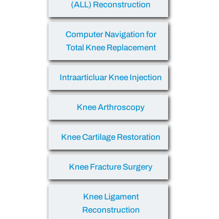
(ALL) Reconstruction
Computer Navigation for
Total Knee Replacement
Intraarticluar Knee Injection
Knee Arthroscopy
Knee Cartilage Restoration
Knee Fracture Surgery
Knee Ligament
Reconstruction