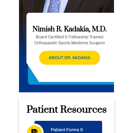
Nimish R. Kadakia, M.D.
Board Certified & Fellowship Trained
Orthopaedic Sports Medicine Surgeon
ABOUT DR. KADAKIA
Patient Resources
Patient Forms &