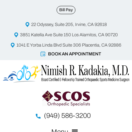
Bill Pay
22 Odyssey, Suite 205, Irvine, CA 92618
3851 Katella Ave Suite 150 Los Alamitos, CA 90720
1041 E Yorba Linda Blvd Suite 306 Placentia, CA 92886
BOOK AN APPOINTMENT
(949) 586-3200
Menu