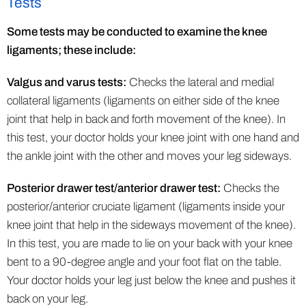
Tests
Some tests may be conducted to examine the knee
ligaments; these include:
Valgus and varus tests:
Checks the lateral and medial
collateral ligaments (ligaments on either side of the knee
joint that help in back and forth movement of the knee). In
this test, your doctor holds your knee joint with one hand and
the ankle joint with the other and moves your leg sideways.
Posterior drawer test/anterior drawer test:
Checks the
posterior/anterior cruciate ligament (ligaments inside your
knee joint that help in the sideways movement of the knee).
In this test, you are made to lie on your back with your knee
bent to a 90-degree angle and your foot flat on the table.
Your doctor holds your leg just below the knee and pushes it
back on your leg.