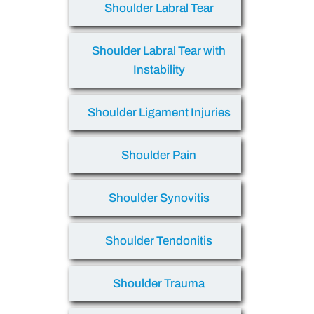
Shoulder Labral Tear
Shoulder Labral Tear with
Instability
Shoulder Ligament Injuries
Shoulder Pain
Shoulder Synovitis
Shoulder Tendonitis
Shoulder Trauma