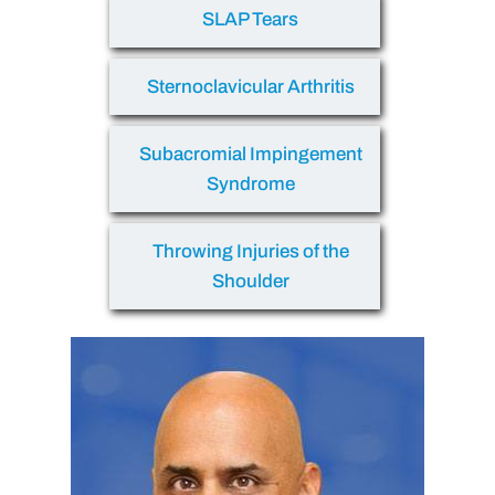
SLAP Tears
Sternoclavicular Arthritis
Subacromial Impingement
Syndrome
Throwing Injuries of the
Shoulder