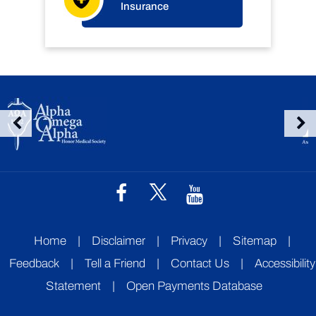
Insurance
Home
|
Disclaimer
|
Privacy
|
Sitemap
|
Feedback
|
Tell a Friend
|
Contact Us
|
Accessibility
Statement
|
Open Payments Database