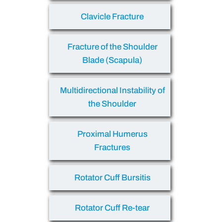
Clavicle Fracture
Fracture of the Shoulder
Blade (Scapula)
Multidirectional Instability of
the Shoulder
Proximal Humerus
Fractures
Rotator Cuff Bursitis
Rotator Cuff Re-tear