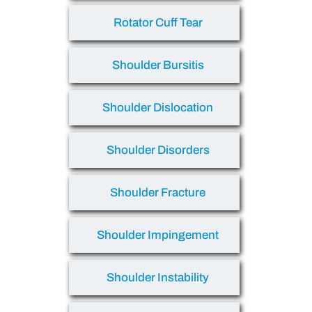
Rotator Cuff Tear
Shoulder Bursitis
Shoulder Dislocation
Shoulder Disorders
Shoulder Fracture
Shoulder Impingement
Shoulder Instability