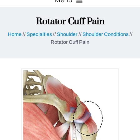
Rotator Cuff Pain
Home
//
Specialties
//
Shoulder
//
Shoulder Conditions
//
Rotator Cuff Pain