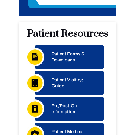
Patient Resources
Patient Forms &
Downloads
Patient Visiting
Guide
Pre/Post-Op
Information
Patient Medical