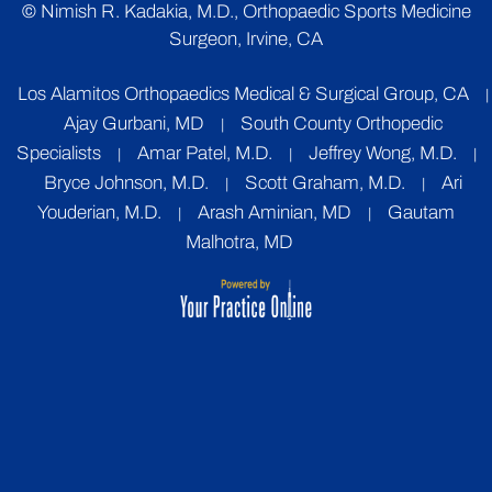
©
Nimish R. Kadakia, M.D., Orthopaedic Sports Medicine
Surgeon, Irvine, CA
Los Alamitos Orthopaedics Medical & Surgical Group, CA
|
Ajay Gurbani, MD
South County Orthopedic
|
Specialists
Amar Patel, M.D.
Jeffrey Wong, M.D.
|
|
|
Bryce Johnson, M.D.
Scott Graham, M.D.
Ari
|
|
Youderian, M.D.
Arash Aminian, MD
Gautam
|
|
Malhotra, MD