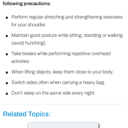
following precautions:
Perform regular stretching and strengthening exercises
for your shoulder.
Maintain good posture while sitting, standing or walking
(avoid hunching).
Take breaks while performing repetitive overhead
activities.
When lifting objects, keep them close to your body.
Switch sides often when carrying a heavy bag.
Don’t sleep on the same side every night.
Related Topics: