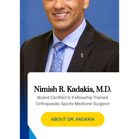
Nimish R. Kadakia, M.D.
Board Certified & Fellowship Trained
Orthopaedic Sports Medicine Surgeon
ABOUT DR. KADAKIA