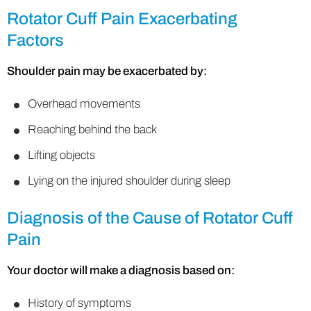
Rotator Cuff Pain Exacerbating
Factors
Shoulder pain may be exacerbated by:
Overhead movements
Reaching behind the back
Lifting objects
Lying on the injured shoulder during sleep
Diagnosis of the Cause of Rotator Cuff
Pain
Your doctor will make a diagnosis based on:
History of symptoms