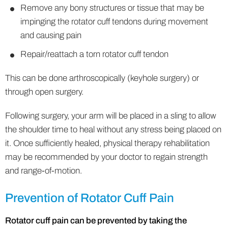
Remove any bony structures or tissue that may be
impinging the rotator cuff tendons during movement
and causing pain
Repair/reattach a torn rotator cuff tendon
This can be done arthroscopically (keyhole surgery) or
through open surgery.
Following surgery, your arm will be placed in a sling to allow
the shoulder time to heal without any stress being placed on
it. Once sufficiently healed, physical therapy rehabilitation
may be recommended by your doctor to regain strength
and range-of-motion.
Prevention of Rotator Cuff Pain
Rotator cuff pain can be prevented by taking the