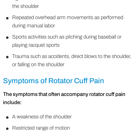
the shoulder
Repeated overhead arm movements as performed
during manual labor
Sports activities such as pitching during baseball or
playing racquet sports
Trauma such as accidents, direct blows to the shoulder,
or falling on the shoulder
Symptoms of Rotator Cuff Pain
The symptoms that often accompany rotator cuff pain
include:
A weakness of the shoulder
Restricted range of motion