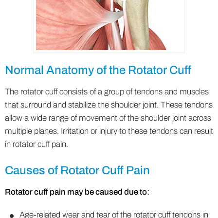
Normal Anatomy of the Rotator Cuff
The rotator cuff consists of a group of tendons and muscles
that surround and stabilize the shoulder joint. These tendons
allow a wide range of movement of the shoulder joint across
multiple planes. Irritation or injury to these tendons can result
in rotator cuff pain.
Causes of Rotator Cuff Pain
Rotator cuff pain may be caused due to:
Age-related wear and tear of the rotator cuff tendons in