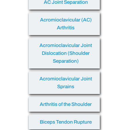
AC Joint Separation
Acromioclavicular (AC)
Arthritis
Acromioclavicular Joint
Dislocation (Shoulder
Separation)
Acromioclavicular Joint
Sprains
Arthritis of the Shoulder
Biceps Tendon Rupture