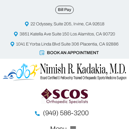
Bill Pay
22 Odyssey, Suite 205, Irvine, CA 92618
3851 Katella Ave Suite 150 Los Alamitos, CA 90720
1041 E Yorba Linda Blvd Suite 306 Placentia, CA 92886
BOOK AN APPOINTMENT
(949) 586-3200
Menu