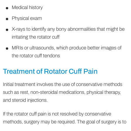
Medical history
Physical exam
X-rays to identify any bony abnormalities that might be
irritating the rotator cuff
MRIs or ultrasounds, which produce better images of
the rotator cuff tendons
Treatment of Rotator Cuff Pain
Initial treatment involves the use of conservative methods
such as rest, non-steroidal medications, physical therapy,
and steroid injections.
If the rotator cuff pain is not resolved by conservative
methods, surgery may be required. The goal of surgery is to