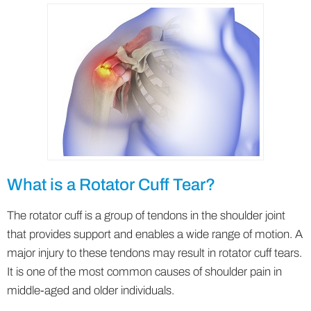
What is a Rotator Cuff Tear?
The rotator cuff is a group of tendons in the shoulder joint
that provides support and enables a wide range of motion. A
major injury to these tendons may result in rotator cuff tears.
It is one of the most common causes of shoulder pain in
middle-aged and older individuals.