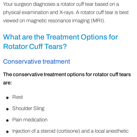
Your surgeon diagnoses a rotator cuff tear based on a
physical examination and X-rays. A rotator cuff tear is best
viewed on magnetic resonance imaging (MRI).
What are the Treatment Options for
Rotator Cuff Tears?
Conservative treatment
The conservative treatment options for rotator cuff tears
are:
Rest
Shoulder Sling
Pain medication
Injection of a steroid (cortisone) and a local anesthetic