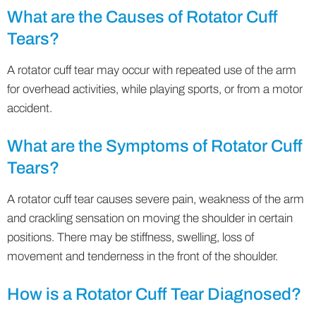
What are the Causes of Rotator Cuff
Tears?
A rotator cuff tear may occur with repeated use of the arm
for overhead activities, while playing sports, or from a motor
accident.
What are the Symptoms of Rotator Cuff
Tears?
A rotator cuff tear causes severe pain, weakness of the arm
and crackling sensation on moving the shoulder in certain
positions. There may be stiffness, swelling, loss of
movement and tenderness in the front of the shoulder.
How is a Rotator Cuff Tear Diagnosed?