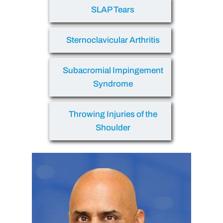
SLAP Tears
Sternoclavicular Arthritis
Subacromial Impingement
Syndrome
Throwing Injuries of the
Shoulder