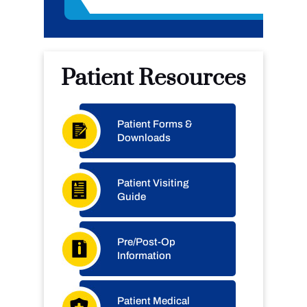
Patient Resources
Patient Forms &
Downloads
Patient Visiting
Guide
Pre/Post-Op
Information
Patient Medical