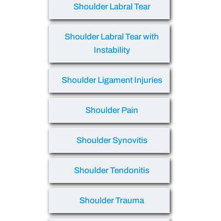
Shoulder Labral Tear
Shoulder Labral Tear with
Instability
Shoulder Ligament Injuries
Shoulder Pain
Shoulder Synovitis
Shoulder Tendonitis
Shoulder Trauma