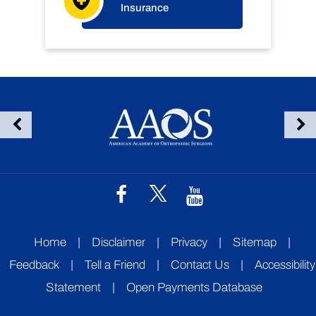
Insurance
Home
|
Disclaimer
|
Privacy
|
Sitemap
|
Feedback
|
Tell a Friend
|
Contact Us
|
Accessibility
Statement
|
Open Payments Database