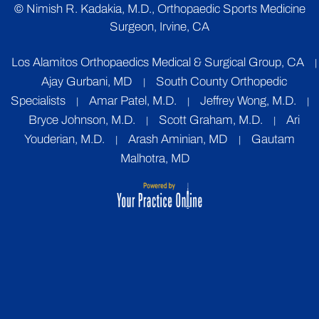
©
Nimish R. Kadakia, M.D., Orthopaedic Sports Medicine
Surgeon, Irvine, CA
Los Alamitos Orthopaedics Medical & Surgical Group, CA
|
Ajay Gurbani, MD
South County Orthopedic
|
Specialists
Amar Patel, M.D.
Jeffrey Wong, M.D.
|
|
|
Bryce Johnson, M.D.
Scott Graham, M.D.
Ari
|
|
Youderian, M.D.
Arash Aminian, MD
Gautam
|
|
Malhotra, MD