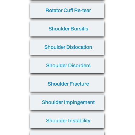
Rotator Cuff Re-tear
Shoulder Bursitis
Shoulder Dislocation
Shoulder Disorders
Shoulder Fracture
Shoulder Impingement
Shoulder Instability