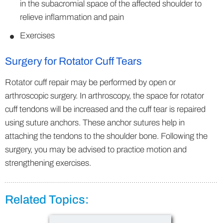
in the subacromial space of the affected shoulder to
relieve inflammation and pain
Exercises
Surgery for Rotator Cuff Tears
Rotator cuff repair may be performed by open or
arthroscopic surgery. In arthroscopy, the space for rotator
cuff tendons will be increased and the cuff tear is repaired
using suture anchors. These anchor sutures help in
attaching the tendons to the shoulder bone. Following the
surgery, you may be advised to practice motion and
strengthening exercises.
Related Topics: