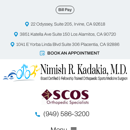
Bill Pay
22 Odyssey, Suite 205, Irvine, CA 92618
3851 Katella Ave Suite 150 Los Alamitos, CA 90720
1041 E Yorba Linda Blvd Suite 306 Placentia, CA 92886
BOOK AN APPOINTMENT
(949) 586-3200
Menu