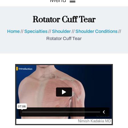
Rotator Cuff Tear
Home
//
Specialties
//
Shoulder
//
Shoulder Conditions
//
Rotator Cuff Tear