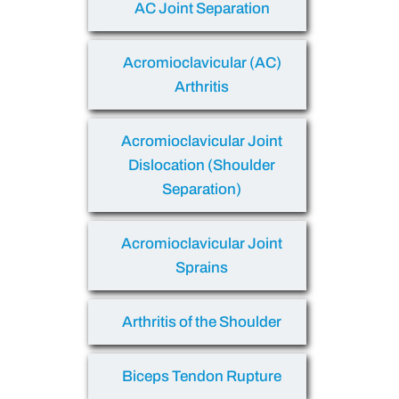
AC Joint Separation
Acromioclavicular (AC)
Arthritis
Acromioclavicular Joint
Dislocation (Shoulder
Separation)
Acromioclavicular Joint
Sprains
Arthritis of the Shoulder
Biceps Tendon Rupture