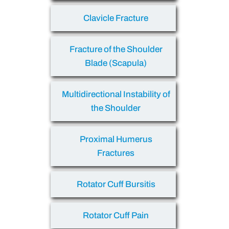
Clavicle Fracture
Fracture of the Shoulder
Blade (Scapula)
Multidirectional Instability of
the Shoulder
Proximal Humerus
Fractures
Rotator Cuff Bursitis
Rotator Cuff Pain