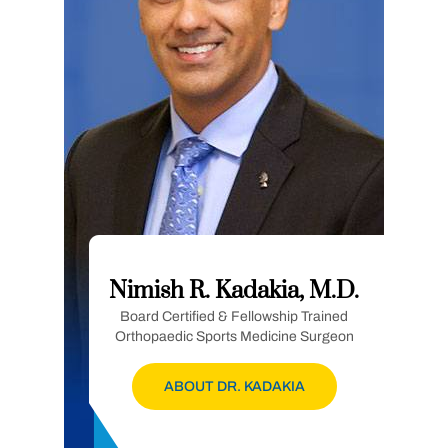
Nimish R. Kadakia, M.D.
Board Certified & Fellowship Trained
Orthopaedic Sports Medicine Surgeon
ABOUT DR. KADAKIA