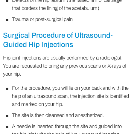
Defects of the hip labrum (the raised rim of cartilage
that borders the lining of the acetabulum)
Trauma or post-surgical pain
Surgical Procedure of Ultrasound-
Guided Hip Injections
Hip joint injections are usually performed by a radiologist.
You are requested to bring any previous scans or X-rays of
your hip.
For the procedure, you will lie on your back and with the
help of an ultrasound scan, the injection site is identified
and marked on your hip.
The site is then cleansed and anesthetized.
A needle is inserted through the site and guided into