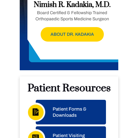
Nimish R. Kadakia, M.D.
Board Certified & Fellowship Trained
Orthopaedic Sports Medicine Surgeon
ABOUT DR. KADAKIA
Patient Resources
Patient Forms &
Downloads
Patient Visiting