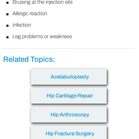
Bruising at the injection site
Allergic reaction
Infection
Leg problems or weakness
Related Topics:
Acetabuloplasty
Hip Cartilage Repair
Hip Arthroscopy
Hip Fracture Surgery