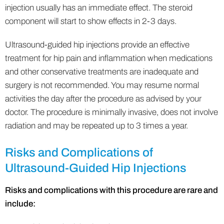
injection usually has an immediate effect. The steroid
component will start to show effects in 2-3 days.
Ultrasound-guided hip injections provide an effective
treatment for hip pain and inflammation when medications
and other conservative treatments are inadequate and
surgery is not recommended. You may resume normal
activities the day after the procedure as advised by your
doctor. The procedure is minimally invasive, does not involve
radiation and may be repeated up to 3 times a year.
Risks and Complications of
Ultrasound-Guided Hip Injections
Risks and complications with this procedure are rare and
include: