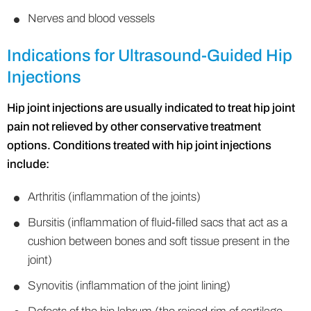
Nerves and blood vessels
Indications for Ultrasound-Guided Hip
Injections
Hip joint injections are usually indicated to treat hip joint
pain not relieved by other conservative treatment
options. Conditions treated with hip joint injections
include:
Arthritis (inflammation of the joints)
Bursitis (inflammation of fluid-filled sacs that act as a
cushion between bones and soft tissue present in the
joint)
Synovitis (inflammation of the joint lining)