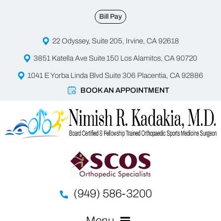
Bill Pay
22 Odyssey, Suite 205, Irvine, CA 92618
3851 Katella Ave Suite 150 Los Alamitos, CA 90720
1041 E Yorba Linda Blvd Suite 306 Placentia, CA 92886
BOOK AN APPOINTMENT
(949) 586-3200
Menu