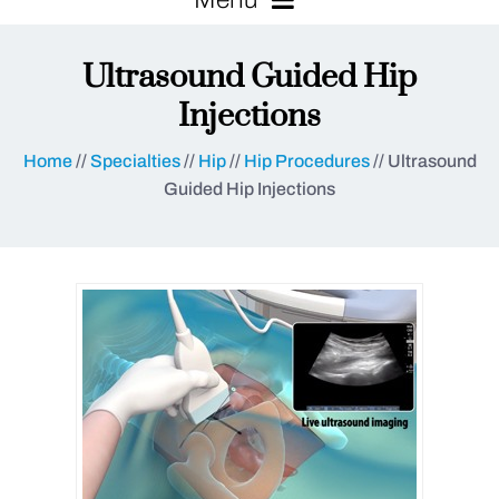
Ultrasound Guided Hip
Injections
Home
//
Specialties
//
Hip
//
Hip Procedures
// Ultrasound
Guided Hip Injections