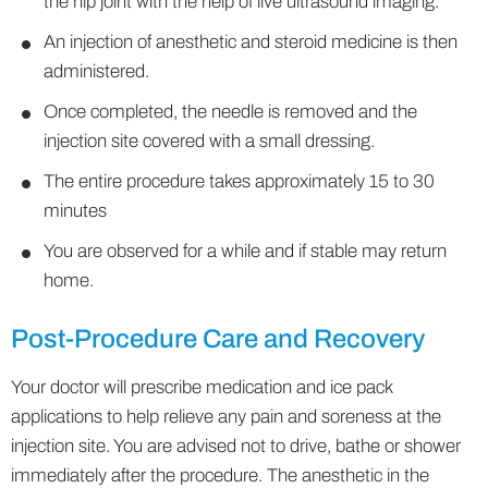
the hip joint with the help of live ultrasound imaging.
An injection of anesthetic and steroid medicine is then
administered.
Once completed, the needle is removed and the
injection site covered with a small dressing.
The entire procedure takes approximately 15 to 30
minutes
You are observed for a while and if stable may return
home.
Post-Procedure Care and Recovery
Your doctor will prescribe medication and ice pack
applications to help relieve any pain and soreness at the
injection site. You are advised not to drive, bathe or shower
immediately after the procedure. The anesthetic in the