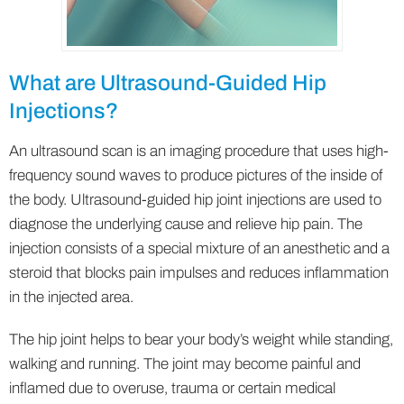
What are Ultrasound-Guided Hip
Injections?
An ultrasound scan is an imaging procedure that uses high-
frequency sound waves to produce pictures of the inside of
the body. Ultrasound-guided hip joint injections are used to
diagnose the underlying cause and relieve hip pain. The
injection consists of a special mixture of an anesthetic and a
steroid that blocks pain impulses and reduces inflammation
in the injected area.
The hip joint helps to bear your body’s weight while standing,
walking and running. The joint may become painful and
inflamed due to overuse, trauma or certain medical