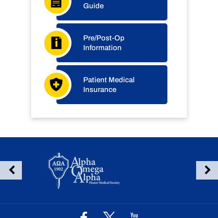
Guide
Pre/Post-Op
Information
Patient Medical
Insurance