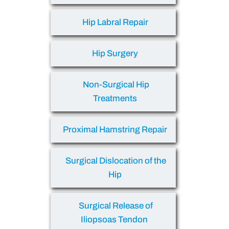
Hip Labral Repair
Hip Surgery
Non-Surgical Hip
Treatments
Proximal Hamstring Repair
Surgical Dislocation of the
Hip
Surgical Release of
Iliopsoas Tendon