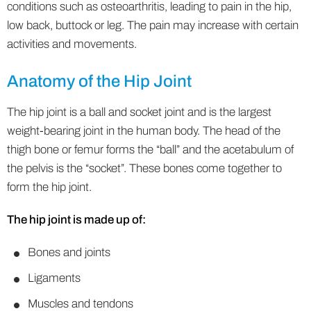
conditions such as osteoarthritis, leading to pain in the hip,
low back, buttock or leg. The pain may increase with certain
activities and movements.
Anatomy of the Hip Joint
The hip joint is a ball and socket joint and is the largest
weight-bearing joint in the human body. The head of the
thigh bone or femur forms the “ball” and the acetabulum of
the pelvis is the “socket”. These bones come together to
form the hip joint.
The hip joint is made up of:
Bones and joints
Ligaments
Muscles and tendons