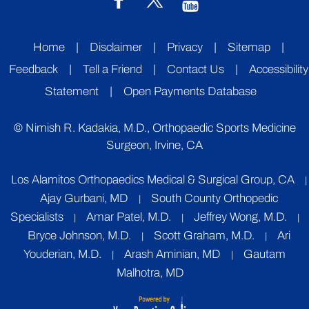
Home
|
Disclaimer
|
Privacy
|
Sitemap
|
Feedback
|
Tell a Friend
|
Contact Us
|
Accessibility
Statement
|
Open Payments Database
©
Nimish R. Kadakia, M.D., Orthopaedic Sports Medicine
Surgeon, Irvine, CA
Los Alamitos Orthopaedics Medical & Surgical Group, CA
|
Ajay Gurbani, MD
South County Orthopedic
|
Specialists
Amar Patel, M.D.
Jeffrey Wong, M.D.
|
|
|
Bryce Johnson, M.D.
Scott Graham, M.D.
Ari
|
|
Youderian, M.D.
Arash Aminian, MD
Gautam
|
|
Malhotra, MD